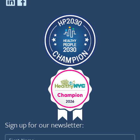
Sign up for our newsletter: