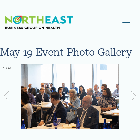
Visit NEBGH Home Page
May 19 Event Photo Gallery
1
/
41