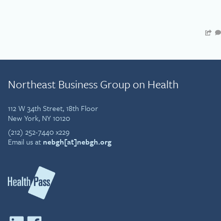
Northeast Business Group on Health
112 W 34th Street, 18th Floor
New York, NY 10120
(212) 252-7440 x229
Email us at
nebgh[at]nebgh.org