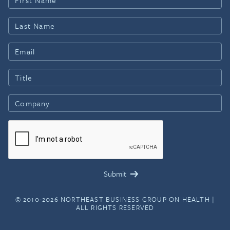
© 2010-2026 NORTHEAST BUSINESS GROUP ON HEALTH |
ALL RIGHTS RESERVED