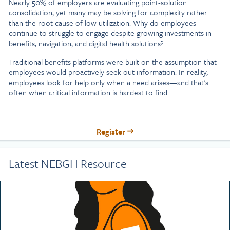
Nearly 50% of employers are evaluating point-solution
consolidation, yet many may be solving for complexity rather
than the root cause of low utilization. Why do employees
continue to struggle to engage despite growing investments in
benefits, navigation, and digital health solutions?
Traditional benefits platforms were built on the assumption that
employees would proactively seek out information. In reality,
employees look for help only when a need arises—and that's
often when critical information is hardest to find.
Register
Latest NEBGH Resource