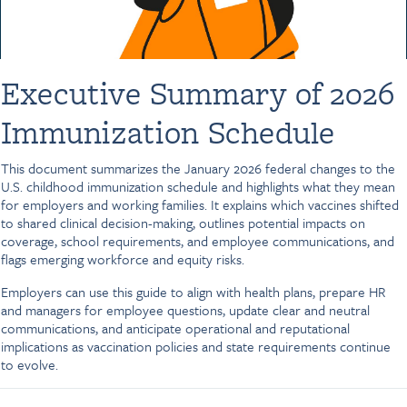
Executive Summary of 2026
Immunization Schedule
This document summarizes the January 2026 federal changes to the
U.S. childhood immunization schedule and highlights what they mean
for employers and working families. It explains which vaccines shifted
to shared clinical decision-making, outlines potential impacts on
coverage, school requirements, and employee communications, and
flags emerging workforce and equity risks.
Employers can use this guide to align with health plans, prepare HR
and managers for employee questions, update clear and neutral
communications, and anticipate operational and reputational
implications as vaccination policies and state requirements continue
to evolve.