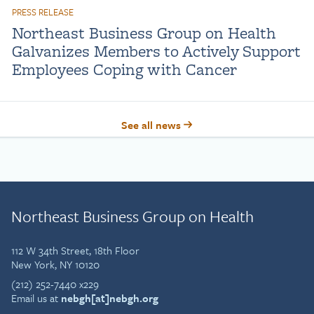
PRESS RELEASE
Northeast Business Group on Health
Galvanizes Members to Actively Support
Employees Coping with Cancer
See all news
Northeast Business Group on Health
112 W 34th Street, 18th Floor
New York, NY 10120
(212) 252-7440 x229
Email us at
nebgh[at]nebgh.org