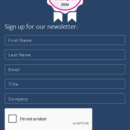
Sign up for our newsletter: