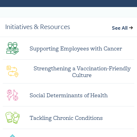
Initiatives & Resources
See All
Supporting Employees with Cancer
Strengthening a Vaccination-Friendly
Culture
Social Determinants of Health
Tackling Chronic Conditions