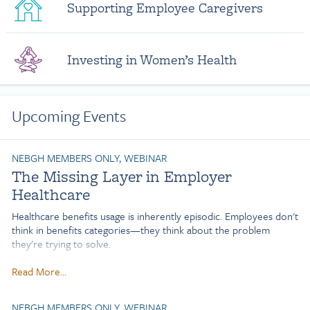
Supporting Employee Caregivers
Investing in Women’s Health
Upcoming Events
NEBGH MEMBERS ONLY, WEBINAR
The Missing Layer in Employer
Healthcare
Healthcare benefits usage is inherently episodic. Employees don't
think in benefits categories—they think about the problem
they're trying to solve.
Nearly 50% of employers are evaluating point-solution
Read More...
consolidation, yet many may be solving for complexity rather
than the root cause of low utilization. Why do employees
NEBGH MEMBERS ONLY, WEBINAR
continue to struggle to engage despite growing investments in