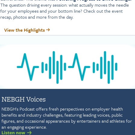
The question driving every session: what actually moves the needle
for your employees and your bottom line? Check out the event
recap, photos and more from the day.
View the Highlights
NEBGH Voices
NEBGH's Podcast offers fresh perspectives on employer health
benefits and industry challenges, featuring leading voices, public
figures, and occasional appearances by entertainers and athletes for
an engaging experience.