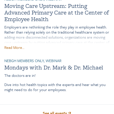
Moving Care Upstream: Putting
benefits, navigation, and digital health solutions?
Advanced Primary Care at the Center of
Traditional benefits platforms were built on the assumption that
Employee Health
employees would proactively seek out information. In reality,
employees look for help only when a need arises—and that's
Employers are rethinking the role they play in employee health.
often when critical information is hardest to find.
Rather than relying solely on the traditional healthcare system or
adding more disconnected solutions, organizations are moving
care upstream by putting advanced primary care at the center of
an integrated benefits strategy. Join leaders from Sheetz and
Read More...
Marathon Health to explore how Sheetz has evolved from a
single onsite clinic into a connected model that brings together
NEBGH MEMBERS ONLY, WEBINAR
primary care, mental health, lifestyle management, and more—
Mondays with Dr. Mark & Dr. Michael
both in-person and virtually—creating a more seamless
experience for employees and building trusted relationships with
The doctors are in!
care teams.
Dive into hot health topics with the experts and hear what you
Learn how this long-term approach has strengthened employee
might need to do for your employees.
engagement, supported chronic disease management, controlled
healthcare costs, and equipped Sheetz's benefits leaders with the
outcomes needed to demonstrate value and earn continued
investment from leadership.
See all events