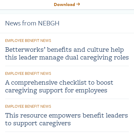
Download
News from NEBGH
EMPLOYEE BENEFIT NEWS
Betterworks’ benefits and culture help
this leader manage dual caregiving roles
EMPLOYEE BENEFIT NEWS
A comprehensive checklist to boost
caregiving support for employees
EMPLOYEE BENEFIT NEWS
This resource empowers benefit leaders
to support caregivers