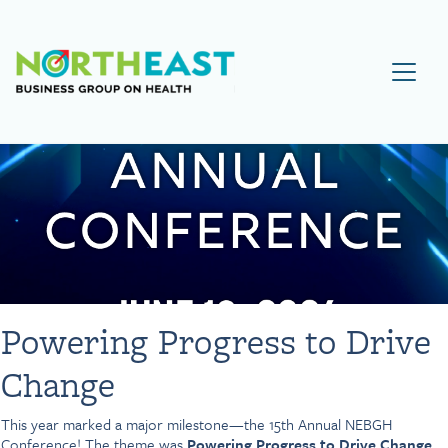
Visit NEBGH Home Page
Powering Progress to Drive
Change
This year marked a major milestone—the 15th Annual NEBGH
Conference! The theme was
Powering Progress to Drive Change.