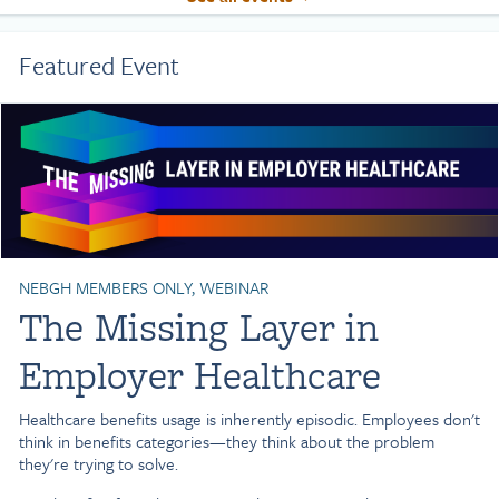
Featured Event
NEBGH MEMBERS ONLY, WEBINAR
The Missing Layer in
Employer Healthcare
Healthcare benefits usage is inherently episodic. Employees don't
think in benefits categories—they think about the problem
they're trying to solve.