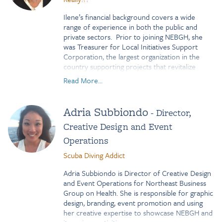
Airbnb, more than 3,000 patients in need were
innovative international exchange initiatives. In
provided free housing while traveling for
2022, she was selected as one of 30 nonprofit
Ilene’s financial background covers a wide
treatment.
leaders worldwide to participate in the Robert
range of experience in both the public and
Bosch Foundation’s
Change Management
private sectors. Prior to joining NEBGH, she
program where she deepened her expertise in
was Treasurer for Local Initiatives Support
organizational transformation.
Corporation, the largest organization in the
country supporting projects that revitalize
Emily holds a Master of Arts in International
struggling communities.
Business from the Open University of London
Read More...
and a Bachelor of Science in Global Business
Ilene has an MBA in finance and is a Certified
Management from California State University,
Treasury Professional. Most recently, she
San Marcos. She also completed a
Adria Subbiondo
- Director,
received her Masters in Public Administration
postgraduate fellowship in Germany and is
from NYU.
Creative Design and Event
(pretty) fluent in German.
Operations
Based in New York City, Emily enjoys running,
Scuba Diving Addict
Pilates, community gardens, and spending time
with her two children as well as friends and
Adria Subbiondo is Director of Creative Design
family both near and far!
and Event Operations for Northeast Business
Group on Health. She is responsible for graphic
design, branding, event promotion and using
her creative expertise to showcase NEBGH and