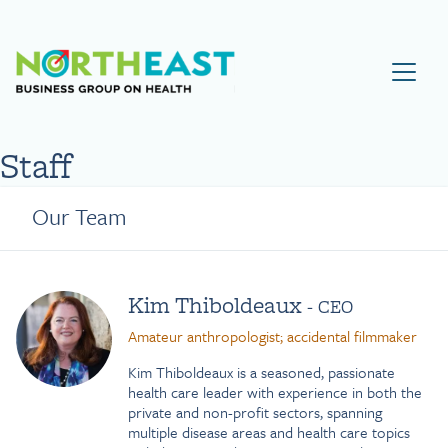
Visit NEBGH Home Page
Staff
Our Team
Kim Thiboldeaux
- CEO
Amateur anthropologist; accidental filmmaker
Kim Thiboldeaux is a seasoned, passionate
health care leader with experience in both the
private and non-profit sectors, spanning
multiple disease areas and health care topics