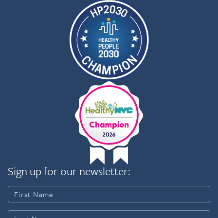
to improving population health outcomes,
especially for historically underserved
communities, by integrating operations, policy,
and partnerships.
Sign up for our newsletter: