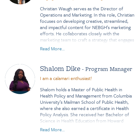
Christian Waugh serves as the Director of
Operations and Marketing. In this role, Christian
focuses on developing creative, streamlined,
and impactful content for NEBGH’s marketing
efforts. He collaborates closely with the
marketing team to craft a strategy that engages
NEBGH’s members and highlights the
Read More...
organization’s critical work on behalf of
employers. In addition to his marketing
responsibilities, Christian is deeply committed
Shalom Dike
- Program Manager
to advancing Operations and Human Resources
initiatives. Previously serving as the Human
I am a calamari enthusiast!
Resources Generalist for HealthPass, a
Shalom holds a Master of Public Health in
subsidiary of NEBGH, Christian leveraged his
Health Policy and Management from Columbia
expertise and passion for HR to earn the SHRM
University’s Mailman School of Public Health,
Certified Professional (CP) credential and a
where she also earned a certificate in Health
SHRM specialty credential for an HR
Policy Analysis. She received her Bachelor of
Department of One.
Science in Health Education from Howard
University, with a concentration in Maternal and
Read More...
Child Health and a minor in Biology.