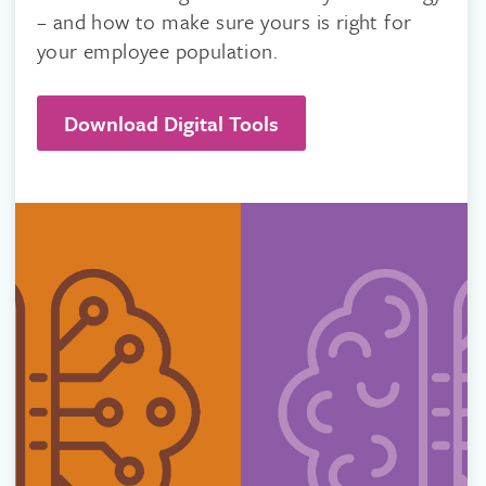
– and how to make sure yours is right for
your employee population.
Download Digital Tools