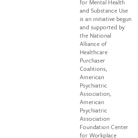
for Mental Health
and Substance Use
is an initiative begun
and supported by
the National
Alliance of
Healthcare
Purchaser
Coalitions,
American
Psychiatric
Association,
American
Psychiatric
Association
Foundation Center
for Workplace