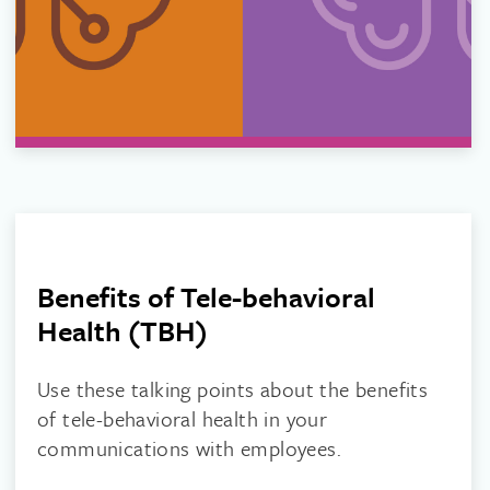
Benefits of Tele-behavioral
Health (TBH)
Use these talking points about the benefits
of tele-behavioral health in your
communications with employees.