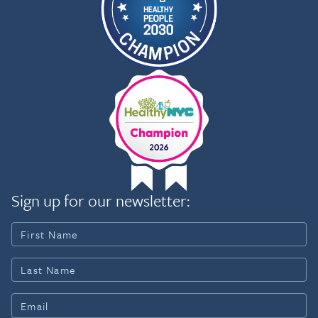
Sign up for our newsletter: