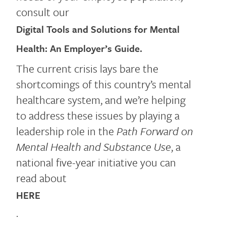
consult our
Digital Tools and Solutions for Mental
Health: An Employer’s Guide.
The current crisis lays bare the
shortcomings of this country’s mental
healthcare system, and we’re helping
to address these issues by playing a
leadership role in the
Path Forward on
Mental Health and Substance Use
, a
national five-year initiative you can
read about
HERE
.