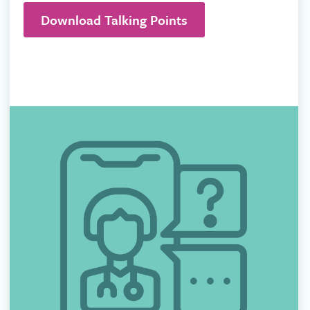
Download Talking Points