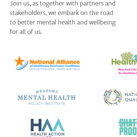
Join us, as together with partners and
stakeholders, we embark on the road
to better mental health and wellbeing
for all of us.