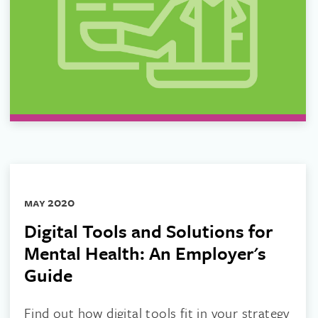
may 2020
Digital Tools and Solutions for
Mental Health: An Employer's
Guide
Find out how digital tools fit in your strategy