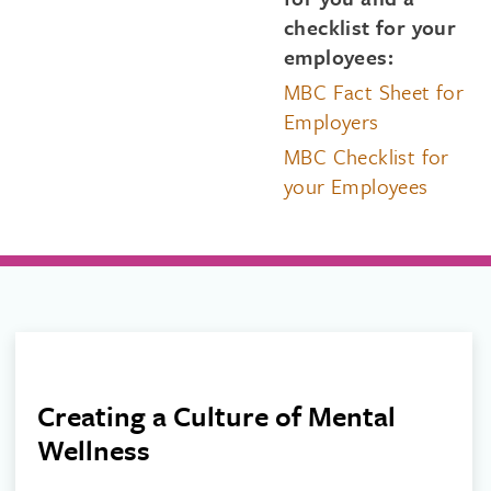
checklist for your
employees:
MBC Fact Sheet for
Employers
MBC Checklist for
your Employees
Creating a Culture of Mental
Wellness