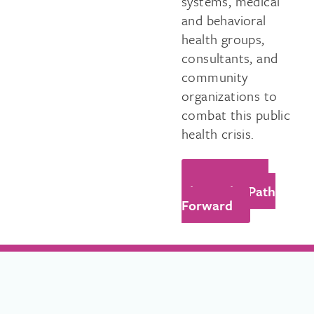
systems, medical
and behavioral
health groups,
consultants, and
community
organizations to
combat this public
health crisis.
Learn More
About The Path
Forward