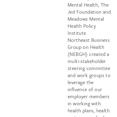
Mental Health, The
Jed Foundation and
Meadows Mental
Health Policy
Institute.
Northeast Business
Group on Health
(NEBGH) created a
multi-stakeholder
steering committee
and work groups to
leverage the
influence of our
employer members
in working with
health plans, health