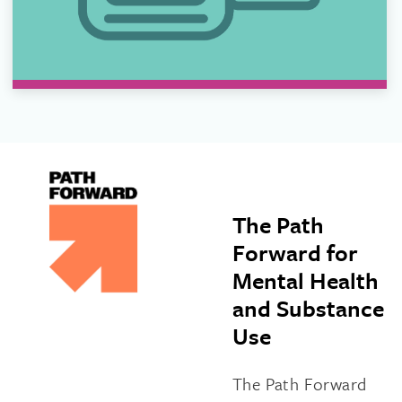
The Path
Forward for
Mental Health
and Substance
Use
The Path Forward