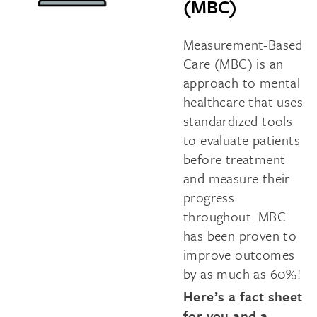
(MBC)
Measurement-Based
Care (MBC) is an
approach to mental
healthcare that uses
standardized tools
to evaluate patients
before treatment
and measure their
progress
throughout. MBC
has been proven to
improve outcomes
by as much as 60%!
Here’s a fact sheet
for you and a