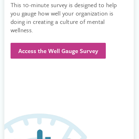
This 10-minute survey is designed to help
you gauge how well your organization is
doing in creating a culture of mental
wellness.
Access the Well Gauge Survey