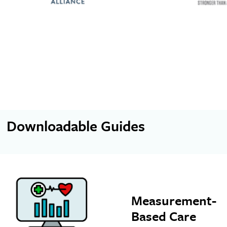
Downloadable Guides
Measurement-
Based Care