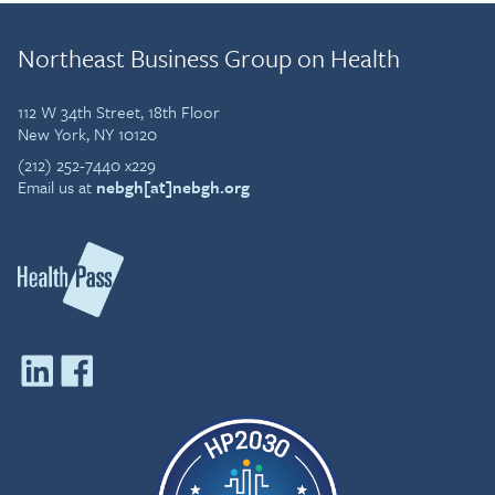
Northeast Business Group on Health
112 W 34th Street, 18th Floor
New York, NY 10120
(212) 252-7440 x229
Email us at
nebgh[at]nebgh.org