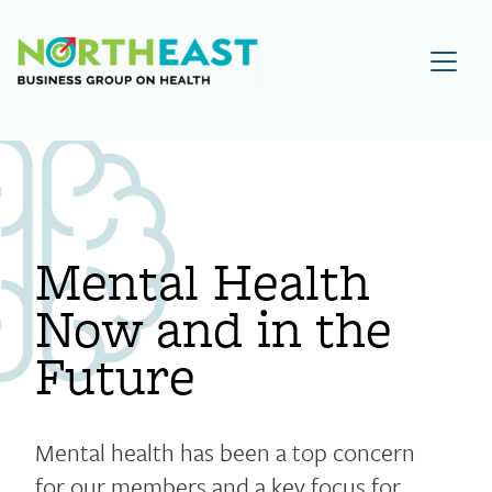
Visit NEBGH Home Page
Mental Health
Now and in the
Future
Mental health has been a top concern
for our members and a key focus for