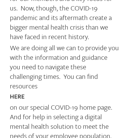
us. Now, though, the COVID-19
pandemic and its aftermath create a
bigger mental health crisis than we
have faced in recent history.
We are doing all we can to provide you
with the information and guidance
you need to navigate these
challenging times. You can find
resources
HERE
on our special COVID-19 home page.
And for help in selecting a digital
mental health solution to meet the
needs of your employee population,