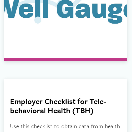
Employer Checklist for Tele-
behavioral Health (TBH)
Use this checklist to obtain data from health