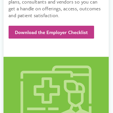
plans, consultants and vendors so you can
get a handle on offerings, access, outcomes
and patient satisfaction.
Download the Employer Checklist