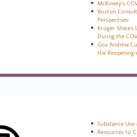
McKinsey’s COV
Boston Consult
Perspectives
Kroger Shares 
During the COV
Gov Andrew Cuo
the Reopening 
Substance Use
Resources to Ch