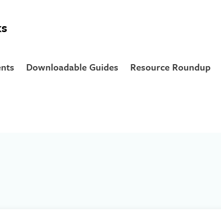
ks
nts
Downloadable Guides
Resource Roundup