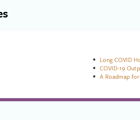
es
Long COVID Hos
COVID-19 Outp
A Roadmap for