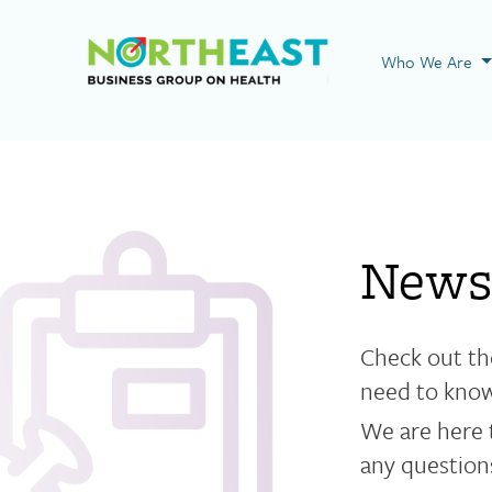
Visit NEBGH Home
Who We Are
News
Check out th
need to kno
We are here 
any questions