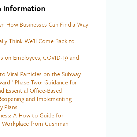
h Information
wn How Businesses Can Find a Way
ly Think We’ll Come Back to
 on Employees, COVID-19 and
o Viral Particles on the Subway
ard” Phase Two: Guidance for
d Essential Office-Based
Reopening and Implementing
y Plans
ness: A How-to Guide for
r Workplace from Cushman