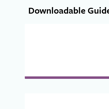
Downloadable Guid