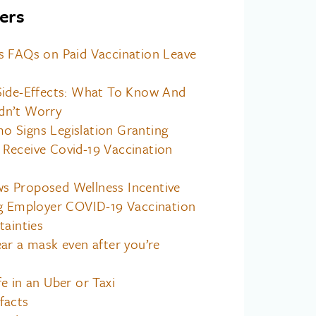
ers
s FAQs on Paid Vaccination Leave
Side-Effects: What To Know And
dn’t Worry
 Signs Legislation Granting
Receive Covid-19 Vaccination
 Proposed Wellness Incentive
ng Employer COVID-19 Vaccination
tainties
ar a mask even after you’re
e in an Uber or Taxi
facts