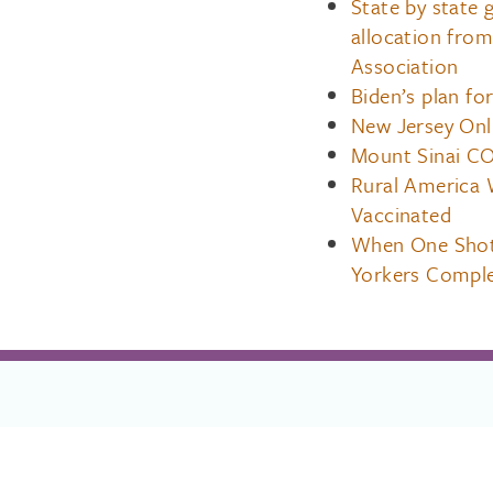
State by state
allocation fro
Association
Biden’s plan for
New Jersey Onl
Mount Sinai CO
Rural America 
Vaccinated
When One Shot
Yorkers Comple