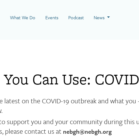
 Page
What We Do
Events
Podcast
News
 You Can Use: COVID
e latest on the COVID-19 outbreak and what you 
w.
to support you and your community during this u
, please contact us at
nebgh@nebgh.org