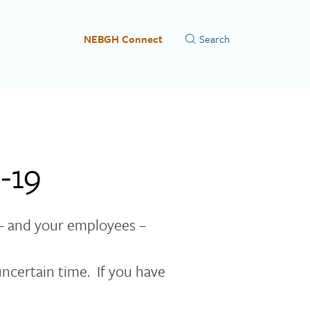
NEBGH Connect
-19
– and your employees –
ncertain time. If you have