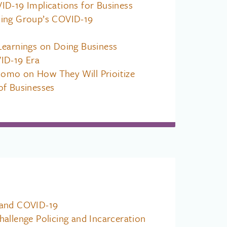
ID-19 Implications for Business
ing Group’s COVID-19
Learnings on Doing Business
ID-19 Era
mo on How They Will Prioitize
of Businesses
 and COVID-19
allenge Policing and Incarceration