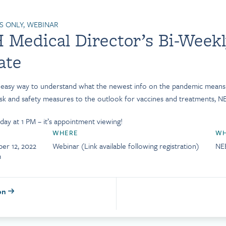
 ONLY, WEBINAR
Medical Director’s Bi-Week
ate
d easy way to understand what the newest info on the pandemic mean
isk and safety measures to the outlook for vaccines and treatments, NE
ay at 1 PM – it’s appointment viewing!
WHERE
WH
er 12, 2022
Webinar (Link available following registration)
NE
m
ion