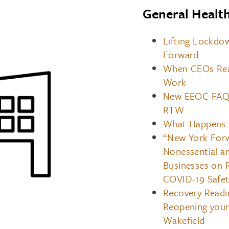
General Healt
Lifting Lockdo
Forward
When CEOs Real
Work
New EEOC FAQs
RTW
What Happens t
“New York Forw
Nonessential an
Businesses on 
COVID-19 Safet
Recovery Readi
Reopening you
Wakefield