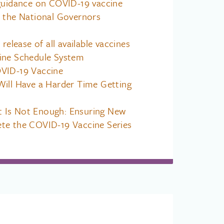
 guidance on COVID-19 vaccine
m the National Governors
 release of all available vaccines
ine Schedule System
VID-19 Vaccine
Will Have a Harder Time Getting
 Is Not Enough: Ensuring New
te the COVID-19 Vaccine Series