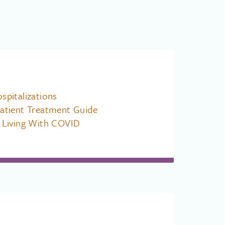
pitalizations
atient Treatment Guide
 Living With COVID