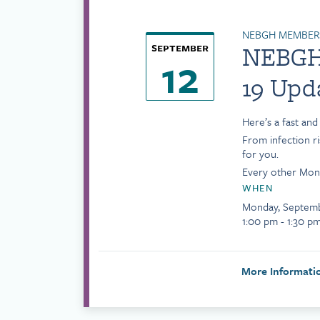
NEBGH MEMBERS
september
NEBGH 
12
19 Upd
Here’s a fast an
From infection r
for you.
Every other Mond
WHEN
Monday, Septemb
1:00 pm - 1:30 p
More Informat