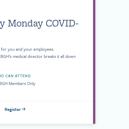
ly Monday COVID-
s for you and your employees.
BGH’s medical director breaks it all down
O CAN ATTEND
BGH Members Only
Register