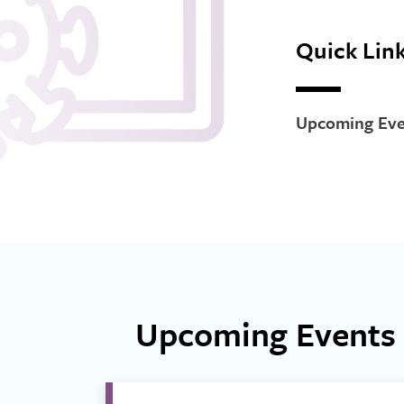
Quick Lin
Upcoming Eve
Upcoming Events