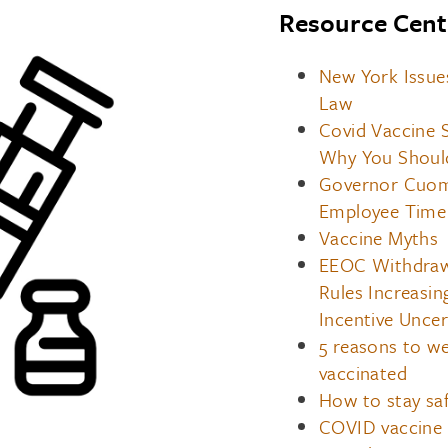
Resource Cent
New York Issue
Law
Covid Vaccine 
Why You Shoul
Governor Cuomo
Employee Time 
Vaccine Myths
EEOC Withdraws
Rules Increasi
Incentive Uncer
5 reasons to we
vaccinated
How to stay saf
COVID vaccine 