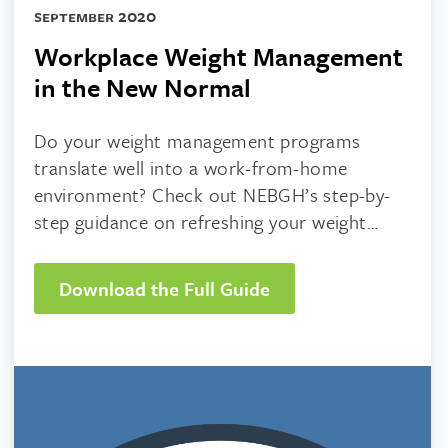
september 2020
Workplace Weight Management
in the New Normal
Do your weight management programs
translate well into a work-from-home
environment? Check out NEBGH’s step-by-
step guidance on refreshing your weight
management strategy!
Download the Full Guide