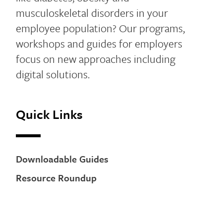
musculoskeletal disorders in your
employee population? Our programs,
workshops and guides for employers
focus on new approaches including
digital solutions.
Quick Links
Downloadable Guides
Resource Roundup