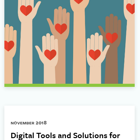
november 2018
Digital Tools and Solutions for