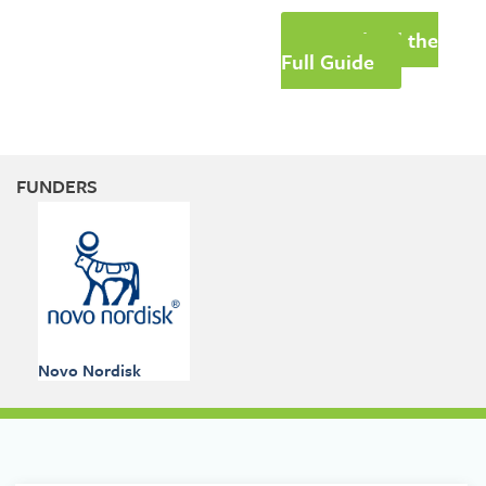
Download the
Full Guide
FUNDERS
Novo Nordisk