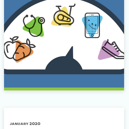
january 2020