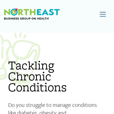
Visit NEBGH Home Page
Tackling
Chronic
Conditions
Do you struggle to manage conditions
like diabetes, obesity and