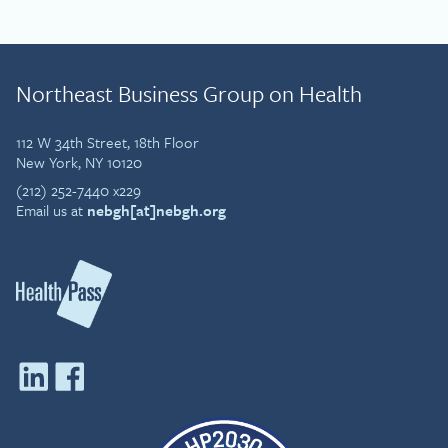
Northeast Business Group on Health
112 W 34th Street, 18th Floor
New York, NY 10120
(212) 252-7440 x229
Email us at
nebgh[at]nebgh.org