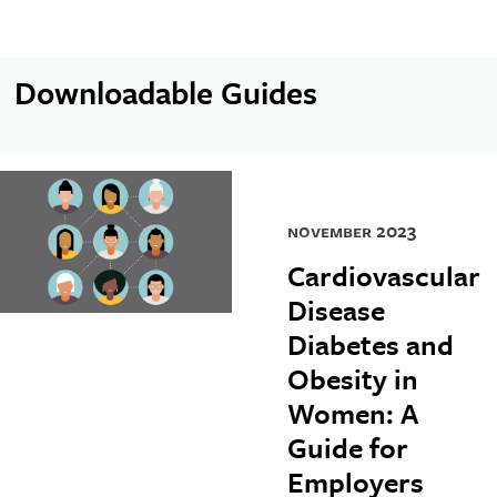
Downloadable Guides
november 2023
Cardiovascular
Disease
Diabetes and
Obesity in
Women: A
Guide for
Employers