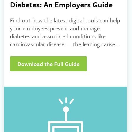
Diabetes: An Employers Guide
Find out how the latest digital tools can help
your employees prevent and manage
diabetes and associated conditions like
cardiovascular disease — the leading cause
of death in adults with Type 2 diabetes.
Download the Full Guide