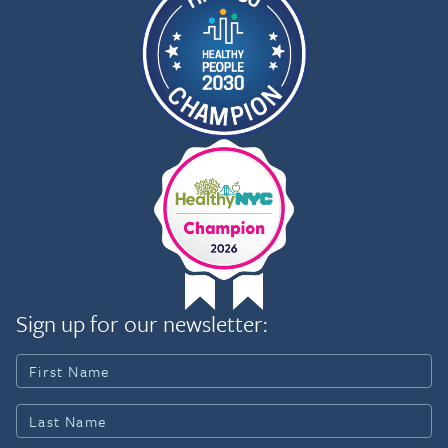
Sign up for our newsletter: