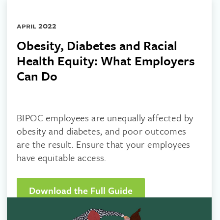
april 2022
Obesity, Diabetes and Racial
Health Equity: What Employers
Can Do
BIPOC employees are unequally affected by
obesity and diabetes, and poor outcomes
are the result. Ensure that your employees
have equitable access.
Download the Full Guide