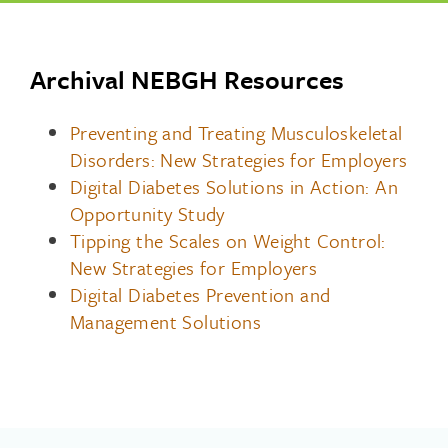
Archival NEBGH Resources
Preventing and Treating Musculoskeletal
Disorders: New Strategies for Employers
Digital Diabetes Solutions in Action: An
Opportunity Study
Tipping the Scales on Weight Control:
New Strategies for Employers
Digital Diabetes Prevention and
Management Solutions