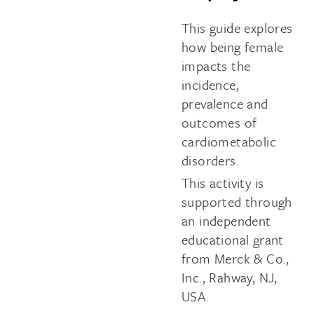
This guide explores
how being female
impacts the
incidence,
prevalence and
outcomes of
cardiometabolic
disorders.
This activity is
supported through
an independent
educational grant
from Merck & Co.,
Inc., Rahway, NJ,
USA.