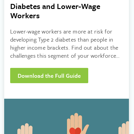
Diabetes and Lower-Wage
Workers
Lower-wage workers are more at risk for
developing Type 2 diabetes than people in
higher income brackets. Find out about the
challenges this segment of your workforce
faces and what you can do to help.
Download the Full Guide