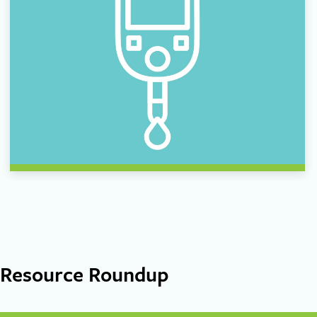
Resource Roundup