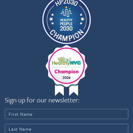
Sign up for our newsletter: