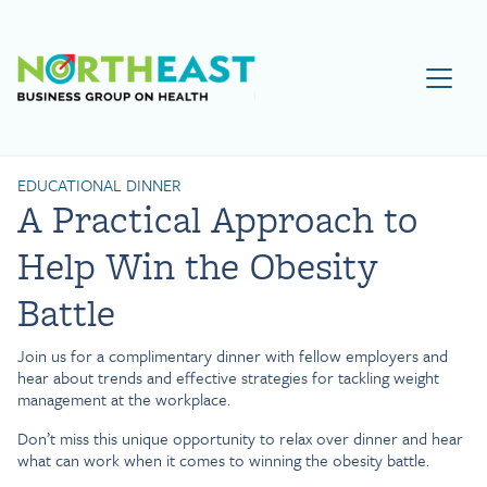
Visit NEBGH Home Page
EDUCATIONAL DINNER
A Practical Approach to
Help Win the Obesity
Battle
Join us for a complimentary dinner with fellow employers and
hear about trends and effective strategies for tackling weight
management at the workplace.
Don’t miss this unique opportunity to relax over dinner and hear
what can work when it comes to winning the obesity battle.