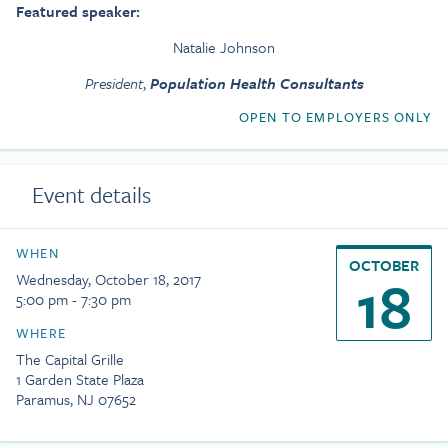
Featured speaker:
Natalie Johnson
President
,
Population Health Consultants
OPEN TO EMPLOYERS ONLY
Event details
WHEN
OCTOBER
18
Wednesday, October 18, 2017
5:00 pm - 7:30 pm
WHERE
The Capital Grille
1 Garden State Plaza
Paramus, NJ 07652