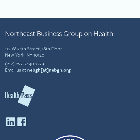
Northeast Business Group on Health
112 W 34th Street, 18th Floor
New York, NY 10120
(212) 252-7440 x229
Email us at
nebgh[at]nebgh.org