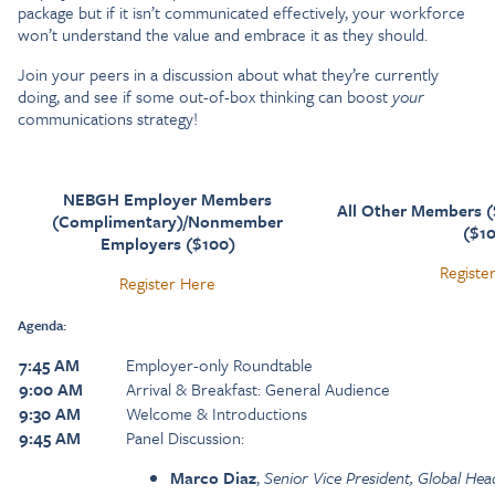
package but if it isn’t communicated effectively, your workforce
won’t understand the value and embrace it as they should.
Join your peers in a discussion about what they’re currently
doing, and see if some out-of-box thinking can boost
your
communications strategy!
NEBGH Employer Members
All Other Members 
(Complimentary)/Nonmember
($1
Employers ($100)
Registe
Register Here
Agenda:
7:45 AM
Employer-only Roundtable
9:00 AM
Arrival & Breakfast: General Audience
9:30 AM
Welcome & Introductions
9:45 AM
Panel Discussion:
Marco Diaz
,
Senior Vice President, Global Hea