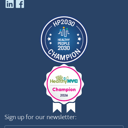
Sign up for our newsletter: