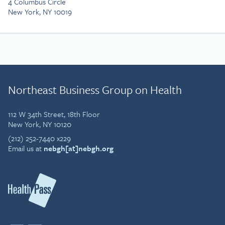
4 Columbus Circle
New York, NY 10019
Northeast Business Group on Health
112 W 34th Street, 18th Floor
New York, NY 10120
(212) 252-7440 x229
Email us at
nebgh[at]nebgh.org