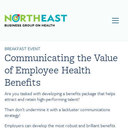
Visit NEBGH Home Page
BREAKFAST EVENT
Communicating the Value
of Employee Health
Benefits
Are you tasked with developing a benefits package that helps
attract and retain high-performing talent?
Then don’t undermine it with a lackluster communications
strategy!
Employers can develop the most robust and brilliant benefits