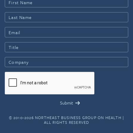
© 2010-2026 NORTHEAST BUSINESS GROUP ON HEALTH |
ALL RIGHTS RESERVED