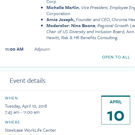
Corp
Michelle Martin
,
Vice President, Employee E
Corporation
Arnie Joseph,
Founder and CEO
, Chroma Hea
Moderator: Nina Boone
,
Regional Growth Lea
Chair of US Diversity and Inclusion Board,
Aon 
Hewitt, Risk & HR Benefits Consulting
11:00 AM
Adjourn
OPEN TO ALL
Event details
WHEN
APRIL
10
Tuesday, April 10, 2018
7:45 am - 11:00 am
WHERE
Steelcase WorkLife Center