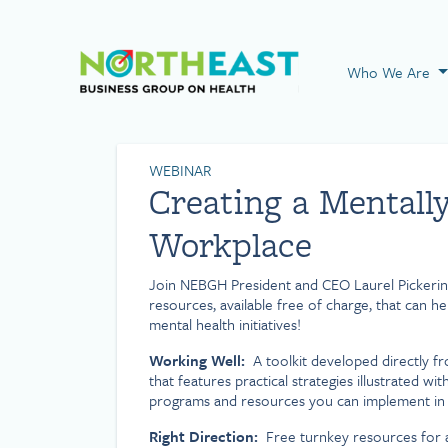
Visit NEBGH Home
Who We Are
WEBINAR
Creating a Mentall
Workplace
Join NEBGH President and CEO Laurel Pickerin
resources, available free of charge, that can 
mental health initiatives!
Working Well:
A toolkit developed directly f
that features practical strategies illustrated wi
programs and resources you can implement in 
Right Direction:
Free turnkey resources for 