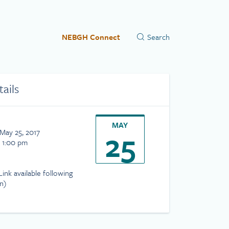
NEBGH Connect
tails
MAY
25
May 25, 2017
- 1:00 pm
ink available following
on)