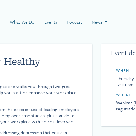
 Page
What We Do
Events
Podcast
News
Event de
y Healthy
WHEN
Thursday, 
12:00 pm 
g as she walks you through two great
help you start or enhance your workplace
WHERE
Webinar (L
registrati
rom the experiences of leading employers
th employer case studies, plus a guide to
your workplace with no cost involved.
addressing depression that you can