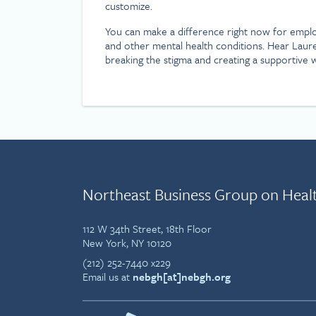
customize.
You can make a difference right now for employ
and other mental health conditions. Hear Laure
breaking the stigma and creating a supportive
Northeast Business Group on Heal
112 W 34th Street, 18th Floor
New York, NY 10120
(212) 252-7440 x229
Email us at
nebgh[at]nebgh.org