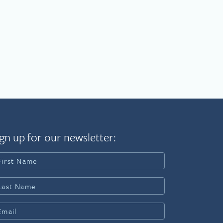
gn up for our newsletter: