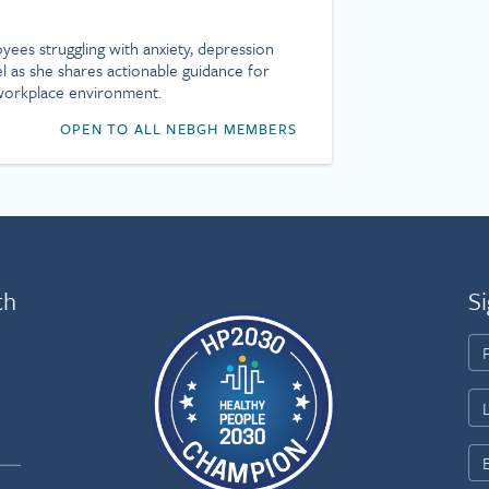
ees struggling with anxiety, depression
l as she shares actionable guidance for
 workplace environment.
OPEN TO ALL NEBGH MEMBERS
th
Si