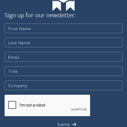
Sign up for our newsletter: