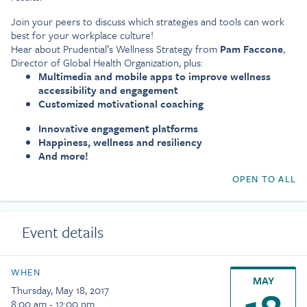
Join your peers to discuss which strategies and tools can work
best for your workplace culture!
Hear about Prudential’s Wellness Strategy from
Pam Faccone
,
Director of Global Health Organization, plus:
Multimedia and mobile apps to improve wellness
accessibility and engagement
Customized motivational coaching
Innovative engagement platforms
Happiness, wellness and resiliency
And more!
OPEN TO ALL
Event details
WHEN
MAY
Thursday, May 18, 2017
8:00 am - 12:00 pm