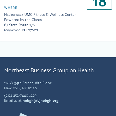
18
WHERE
Hackensack UMC Fitness & Wellness Center
Powered by the Giants
87 State Route 17N
Maywood, NJ 07607
Northeast Business Group on Health
112 W 34th Street, 18th Floor
New York, NY 10120
(212) 252-7440 x229
Email us at
nebgh[at]nebgh.org