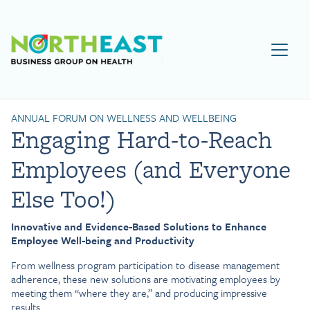
Visit NEBGH Home Page
ANNUAL FORUM ON WELLNESS AND WELLBEING
Engaging Hard-to-Reach
Employees (and Everyone
Else Too!)
Innovative and Evidence-Based Solutions to Enhance
Employee Well-being and Productivity
From wellness program participation to disease management
adherence, these new solutions are motivating employees by
meeting them “where they are,” and producing impressive
results.