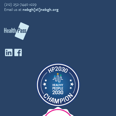
(212) 252-7440 x229
Email us at
nebgh[at]nebgh.org