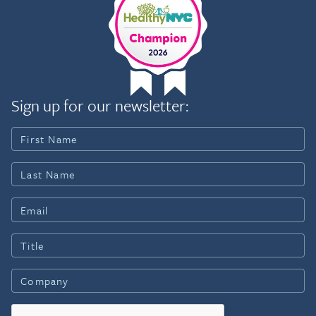
Sign up for our newsletter: