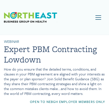
Visit NEBGH Home Page
WEBINAR
Expert PBM Contracting
Lowdown
How do you ensure that the detailed terms, conditions, and
clauses in your PBM agreement are aligned with your interests as
the payer or plan sponsor? Join Solid Benefit Guidance (SBG) as
they share their PBM contracting strategies and shine a light on
the common mistakes clients make….and how to avoid them. In
the world of PBM contracting, every word matters.
OPEN TO NEBGH EMPLOYER MEMBERS ONLY