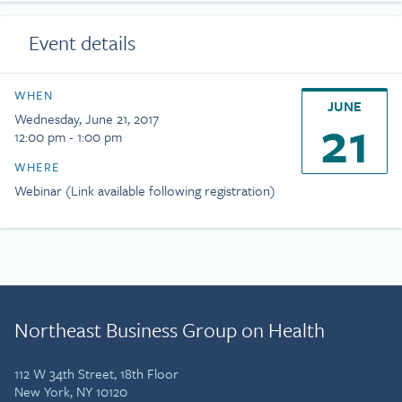
Event details
WHEN
JUNE
21
Wednesday, June 21, 2017
12:00 pm - 1:00 pm
WHERE
Webinar (Link available following registration)
Northeast Business Group on Health
112 W 34th Street, 18th Floor
New York, NY 10120