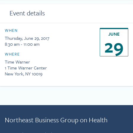
Event details
WHEN
JUNE
29
Thursday, June 29, 2017
8:30 am - 11:00 am
WHERE
Time Warner
1 Time Warner Center
New York, NY 10019
Northeast Business Group on Health