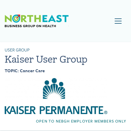
Visit NEBGH Home Page
USER GROUP
Kaiser User Group
TOPIC: Cancer Care
OPEN TO NEBGH EMPLOYER MEMBERS ONLY