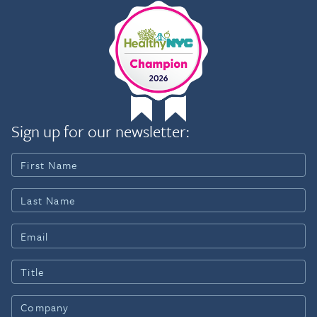
Sign up for our newsletter: