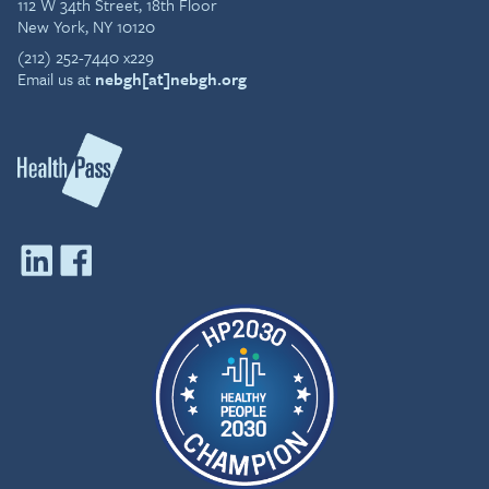
112 W 34th Street, 18th Floor
New York, NY 10120
(212) 252-7440 x229
Email us at
nebgh[at]nebgh.org