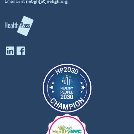
Email us at
nebgh[at]nebgh.org