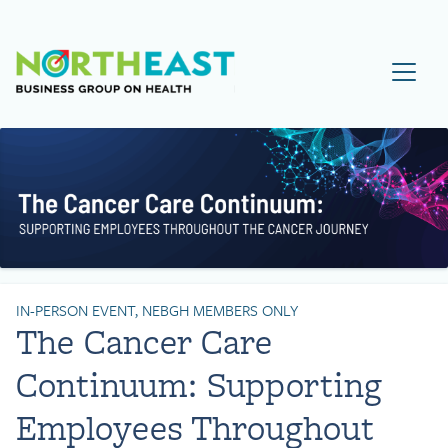
Visit NEBGH Home Page
IN-PERSON EVENT, NEBGH MEMBERS ONLY
The Cancer Care
Continuum: Supporting
Employees Throughout