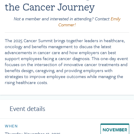
the Cancer Journey
Not a member and interested in attending? Contact
Emily
Commer!
The 2025 Cancer Summit brings together leaders in healthcare,
oncology and benefits management to discuss the latest
advancements in cancer care and how employers can best
support employees facing a cancer diagnosis. This one-day event
focuses on the intersection of innovative cancer treatments and
benefits design, caregiving, and providing employers with
strategies to improve employee outcomes while managing the
rising healthcare costs.
Event details
WHEN
NOVEMBER
Thursday, November 13, 2025