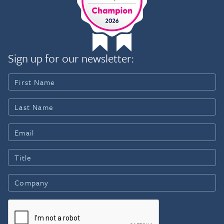
Sign up for our newsletter: