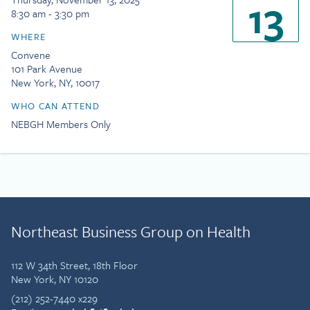
13
8:30 am - 3:30 pm
WHERE
Convene
101 Park Avenue
New York, NY, 10017
WHO CAN ATTEND
NEBGH Members Only
Northeast Business Group on Health
112 W 34th Street, 18th Floor
New York, NY 10120
(212) 252-7440 x229