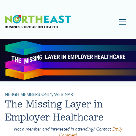
Visit NEBGH Home Page
NEBGH MEMBERS ONLY, WEBINAR
The Missing Layer in
Employer Healthcare
Not a member and interested in attending? Contact
Emily
Commer!