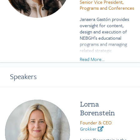
Senior Vice President,
Programs and Conferences
Janaera Gastón provides
oversight for content,
design and execution of
NEBGH’s educational
programs and managing
related strategic
partnerships.
Read More...
Prior to joining NEBGH,
Janaera worked for two
Speakers
New York City public
hospitals as the special
assistant to the deputy
chief financial officer at
Lorna
Coler-Goldwater Memorial
Borenstein
Hospital and as a human
resources manager at Kings
Founder & CEO
County Hospital Center.
Grokker
Janaera has represented