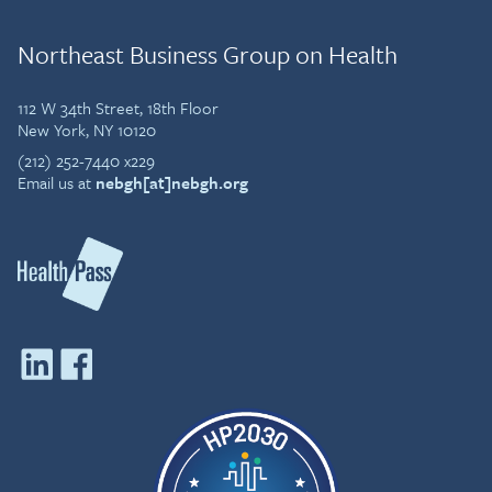
contributor to Forbes, and
has been featured in
Northeast Business Group on Health
Bloomberg, Fast Company,
Entrepreneur, and SHRM.
She speaks globally on the
112 W 34th Street, 18th Floor
future of work and
New York, NY 10120
employee health and was
(212) 252-7440 x229
named an International
Email us at
nebgh[at]nebgh.org
Business Times “Social
Capital” CEO.
Before entering tech,
Lorna practiced law in both
the U.S. and Canada and
holds multiple law degrees.