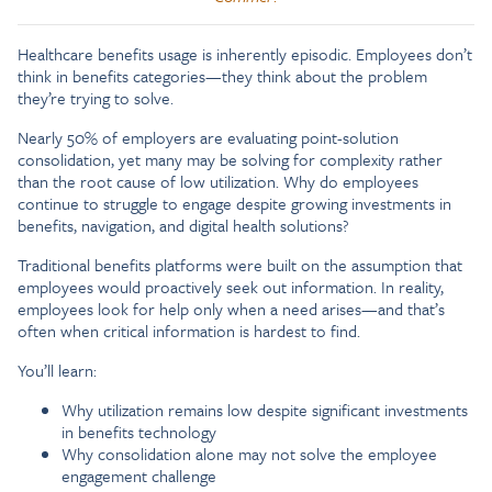
Healthcare benefits usage is inherently episodic. Employees don’t
think in benefits categories—they think about the problem
they’re trying to solve.
Nearly 50% of employers are evaluating point-solution
consolidation, yet many may be solving for complexity rather
than the root cause of low utilization. Why do employees
continue to struggle to engage despite growing investments in
benefits, navigation, and digital health solutions?
Traditional benefits platforms were built on the assumption that
employees would proactively seek out information. In reality,
employees look for help only when a need arises—and that’s
often when critical information is hardest to find.
You’ll learn:
Why utilization remains low despite significant investments
in benefits technology
Why consolidation alone may not solve the employee
engagement challenge