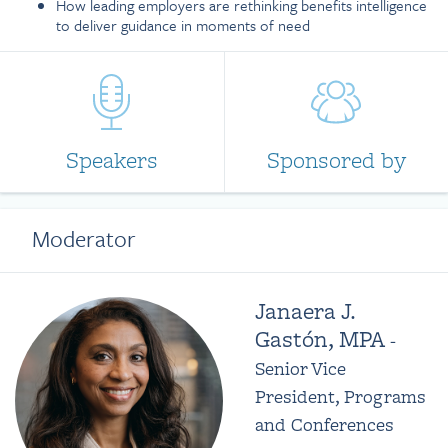
How leading employers are rethinking benefits intelligence
to deliver guidance in moments of need
Speakers
Sponsored by
Moderator
Janaera J.
Gastón, MPA
-
Senior Vice
President, Programs
and Conferences