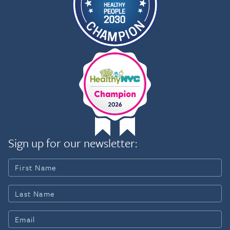
Sign up for our newsletter: