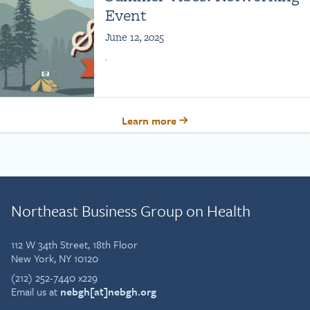
Event
June 12, 2025
.
Learn more
Northeast Business Group on Health
112 W 34th Street, 18th Floor
New York, NY 10120
(212) 252-7440 x229
Email us at
nebgh[at]nebgh.org