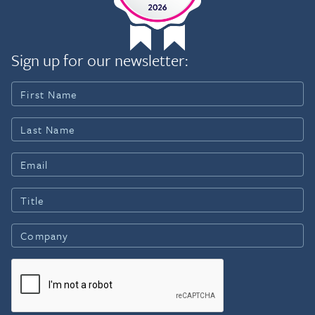
Sign up for our newsletter: