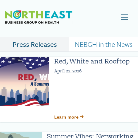
Visit NEBGH Home Page
Press Releases
NEBGH in the News
Red, White and Rooftop
April 22, 2026
.
Learn more
Summer Vibes: Networking