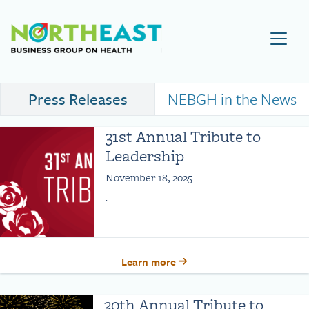
Visit NEBGH Home Page
Press Releases
NEBGH in the News
31st Annual Tribute to
Leadership
November 18, 2025
.
Learn more
30th Annual Tribute to