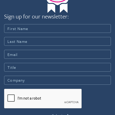
Sign up for our newsletter: