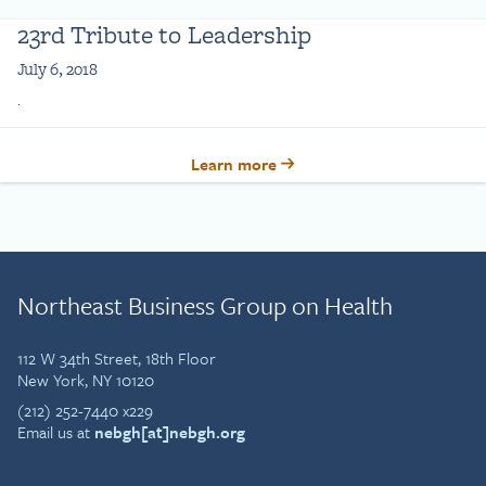
23rd Tribute to Leadership
July 6, 2018
.
Learn more
Northeast Business Group on Health
112 W 34th Street, 18th Floor
New York, NY 10120
(212) 252-7440 x229
Email us at
nebgh[at]nebgh.org