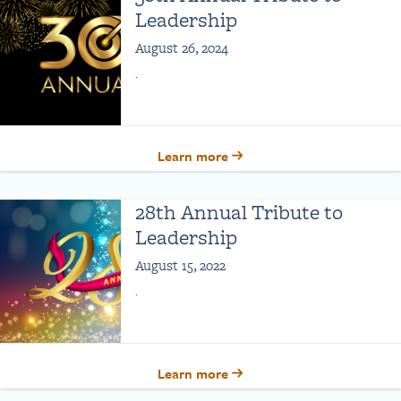
Leadership
August 26, 2024
.
Learn more
28th Annual Tribute to
Leadership
August 15, 2022
.
Learn more