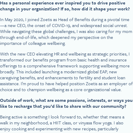
Has a personal experience ever inspired you to drive positive
change in your organization? If so, how did it shape your work?
In May 2020, I joined Zoetis as Head of Benefits during a pivotal time
—a new CEO, the onset of COVID-19, and widespread social unrest.
While navigating these global challenges, I was also caring for my mom
through end-of-life, which deepened my perspective on the
importance of colleague wellbeing.
With the new CEO elevating HR and wellbeing as strategic priorities, I
transformed our benefits program from basic health and insurance
offerings to a comprehensive framework supporting wellbeing more
broadly. This included launching a modernized global EAP, new
caregiving benefits, and enhancements to fertility and student loan
assistance. I’m proud to have helped position Zoetis as an employer of
choice and to champion wellbeing as a core organizational value.
Outside of work, what are some passions, interests, or ways you
like to recharge that you’d like to share with our community?
Being active is something I look forward to, whether that means a
walk in my neighborhood, a HIIT class, or vinyasa flow yoga. I also
enjoy cooking and experimenting with new recipes, particularly