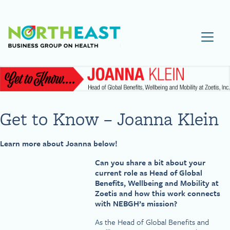
Visit NEBGH Home Page
Get to Know – Joanna Klein
Learn more about Joanna below!
Can you share a bit about your
current role as Head of Global
Benefits, Wellbeing and Mobility at
Zoetis and how this work connects
with NEBGH’s mission?
As the Head of Global Benefits and