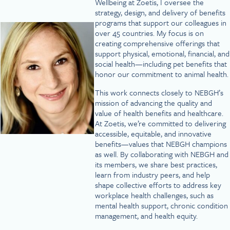
Wellbeing at Zoetis, I oversee the
strategy, design, and delivery of benefits
programs that support our colleagues in
over 45 countries. My focus is on
creating comprehensive offerings that
support physical, emotional, financial, and
social health—including pet benefits that
honor our commitment to animal health.
This work connects closely to NEBGH’s
mission of advancing the quality and
value of health benefits and healthcare.
At Zoetis, we’re committed to delivering
accessible, equitable, and innovative
benefits—values that NEBGH champions
as well. By collaborating with NEBGH and
its members, we share best practices,
learn from industry peers, and help
shape collective efforts to address key
workplace health challenges, such as
mental health support, chronic condition
management, and health equity.