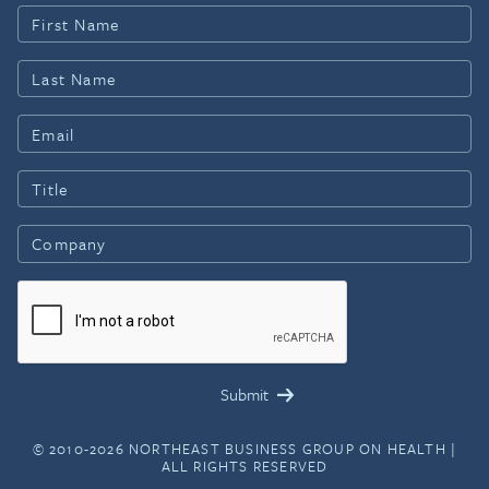
© 2010-2026 NORTHEAST BUSINESS GROUP ON HEALTH |
ALL RIGHTS RESERVED