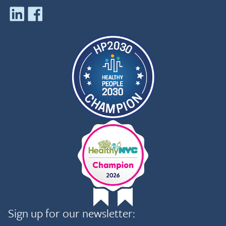
Sign up for our newsletter: