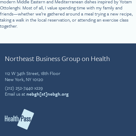
modern Middle Eastern and Mediterranean dishes inspired by Yotam
Ottolenghi. Most of all, I value spending time with my family and
friends—whether we’re gathered around a meal trying a new recipe,
taking a walk in the local reservation, or attending an exercise class
together.
Northeast Business Group on Health
112 W 34th Street, 18th Floor
New York, NY 10120
(212) 252-7440 x229
Email us at
nebgh[at]nebgh.org