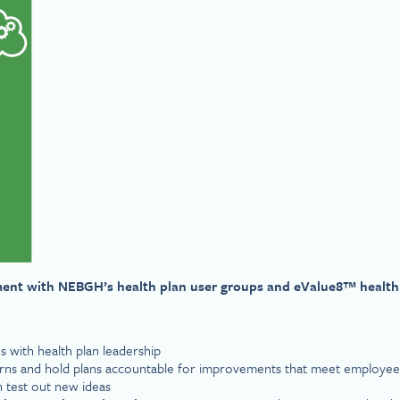
ment with NEBGH’s health plan user groups and eValue8™ health
s with health plan leadership
cerns and hold plans accountable for improvements that meet employe
n test out new ideas