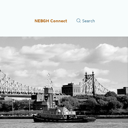
NEBGH Connect