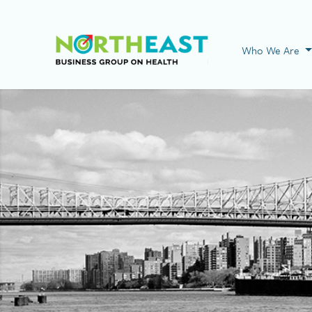
Visit NEBGH Home
Who We Are