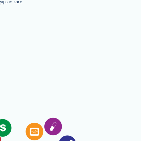
gaps in care