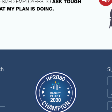
th
Si