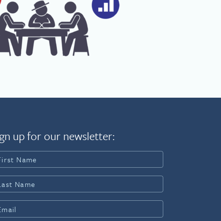
gn up for our newsletter: