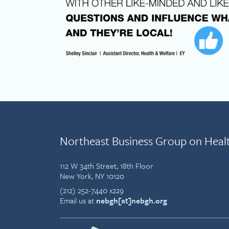
Northeast Business Group on Heal
112 W 34th Street, 18th Floor
New York, NY 10120
(212) 252-7440 x229
Email us at
nebgh[at]nebgh.org