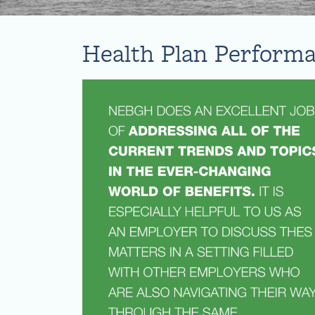
Health Plan Perform