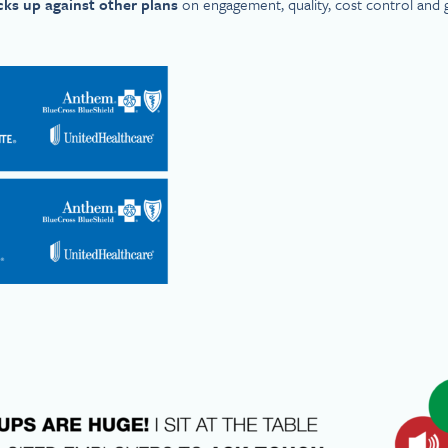
cks up against other plans
on engagement, quality, cost control and 