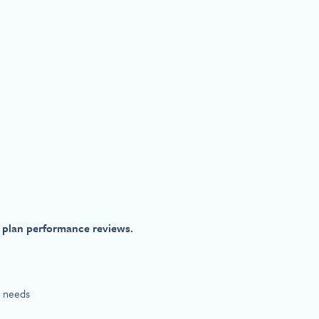
 plan performance reviews.
e needs