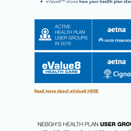
eValue8™ shows
how your health plan sta
Read more about eValue8 HERE