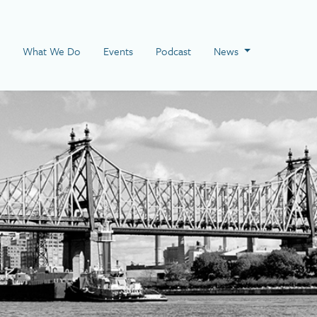
 Page
What We Do
Events
Podcast
News