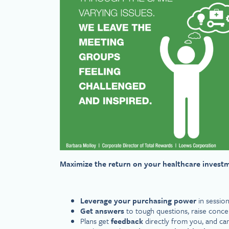
Maximize the return on your healthcare invest
Leverage your purchasing power
in session
Get answers
to tough questions, raise con
Plans get
feedback
directly from you, and ca