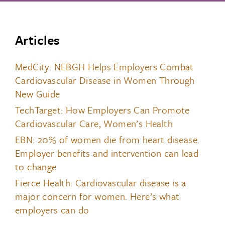
Articles
MedCity: NEBGH Helps Employers Combat
Cardiovascular Disease in Women Through
New Guide
TechTarget: How Employers Can Promote
Cardiovascular Care, Women’s Health
EBN: 20% of women die from heart disease.
Employer benefits and intervention can lead
to change
Fierce Health: Cardiovascular disease is a
major concern for women. Here’s what
employers can do