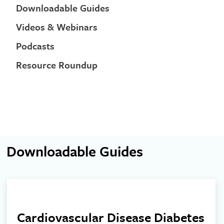
Downloadable Guides
Videos & Webinars
Podcasts
Resource Roundup
Downloadable Guides
Cardiovascular Disease Diabetes