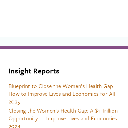
Insight Reports
Blueprint to Close the Women’s Health Gap:
How to Improve Lives and Economies for All
2025
Closing the Women’s Health Gap: A $1 Trillion
Opportunity to Improve Lives and Economies
2024