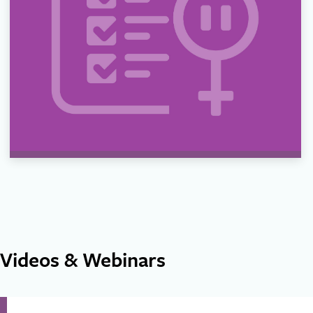
Videos & Webinars