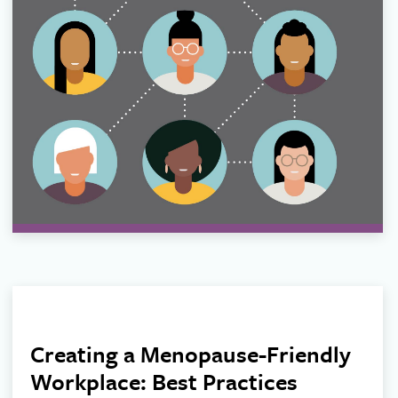
Creating a Menopause-Friendly
Workplace: Best Practices