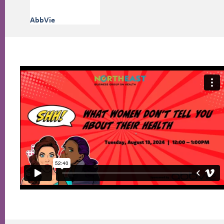
AbbVie