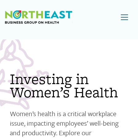
Visit NEBGH Home Page
Investing in
Women’s Health
Women’s health is a critical workplace
issue, impacting employees’ well-being
and productivity. Explore our