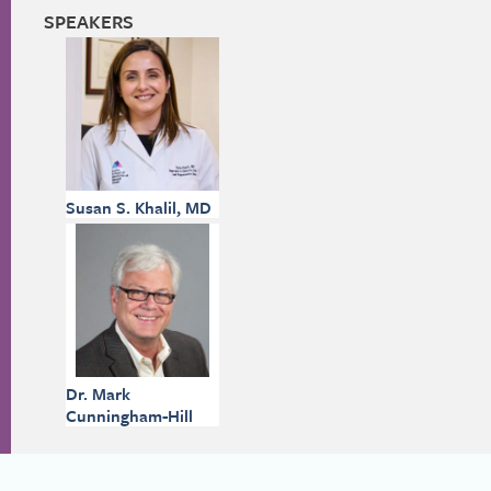
SPEAKERS
Susan S. Khalil, MD
Dr. Mark
Cunningham-Hill