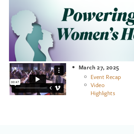
March 27, 2025
Event Recap
Video
Highlights