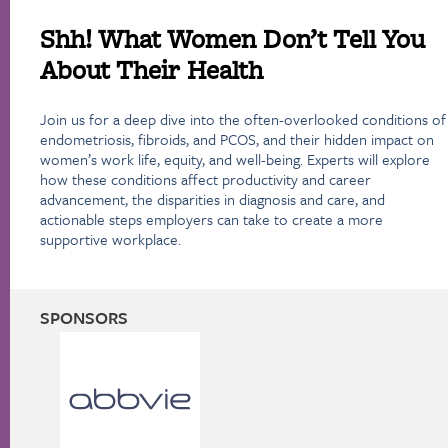
Shh! What Women Don’t Tell You
About Their Health
Join us for a deep dive into the often-overlooked conditions of
endometriosis, fibroids, and PCOS, and their hidden impact on
women’s work life, equity, and well-being. Experts will explore
how these conditions affect productivity and career
advancement, the disparities in diagnosis and care, and
actionable steps employers can take to create a more
supportive workplace.
SPONSORS