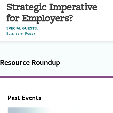
Strategic Imperative
for Employers?
SPECIAL GUESTS:
Elizabeth Bailey
Resource Roundup
Past Events