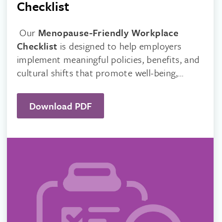
Checklist
Our
Menopause-Friendly Workplace
Checklist
is designed to help employers
implement meaningful policies, benefits, and
cultural shifts that promote well-being,
reduce stigma, and improve productivity.
Download PDF