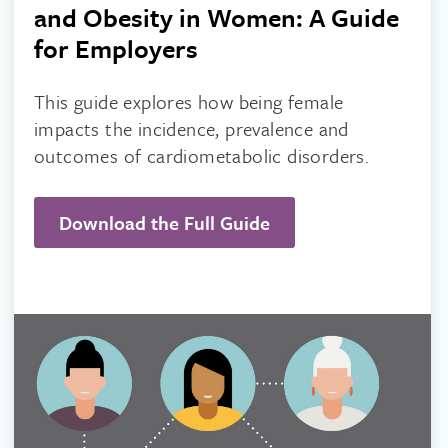
and Obesity in Women: A Guide
for Employers
This guide explores how being female
impacts the incidence, prevalence and
outcomes of cardiometabolic disorders.
Download the Full Guide