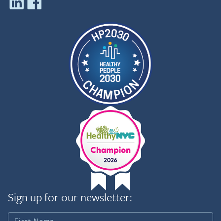
Sign up for our newsletter: