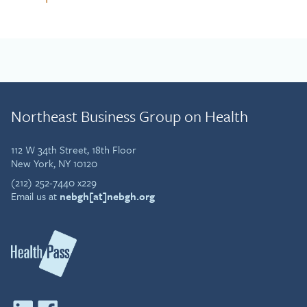
Northeast Business Group on Health
112 W 34th Street, 18th Floor
New York, NY 10120
(212) 252-7440 x229
Email us at
nebgh[at]nebgh.org