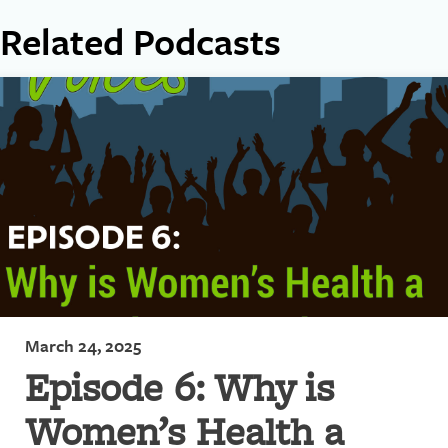
Related Podcasts
March 24, 2025
Episode 6: Why is
Women’s Health a