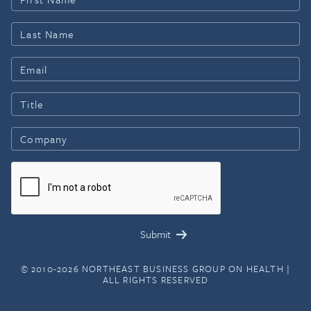
© 2010-2026 NORTHEAST BUSINESS GROUP ON HEALTH |
ALL RIGHTS RESERVED