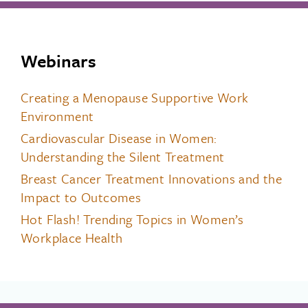
Webinars
Creating a Menopause Supportive Work
Environment
Cardiovascular Disease in Women:
Understanding the Silent Treatment
Breast Cancer Treatment Innovations and the
Impact to Outcomes
Hot Flash! Trending Topics in Women’s
Workplace Health