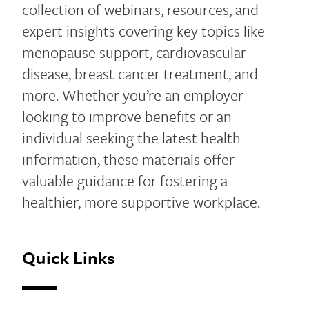
collection of webinars, resources, and
expert insights covering key topics like
menopause support, cardiovascular
disease, breast cancer treatment, and
more. Whether you’re an employer
looking to improve benefits or an
individual seeking the latest health
information, these materials offer
valuable guidance for fostering a
healthier, more supportive workplace.
Quick Links