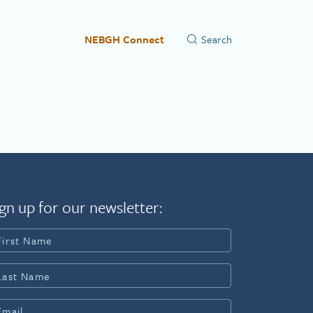
NEBGH Connect
gn up for our newsletter: