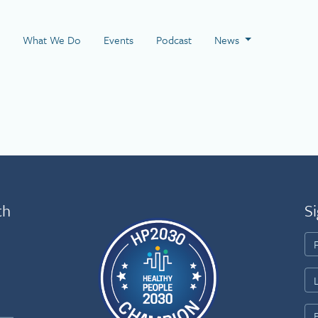
 Page
What We Do
Events
Podcast
News
th
Si