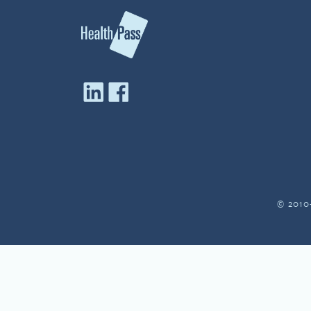
© 2010