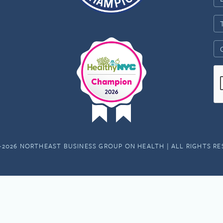
-2026 NORTHEAST BUSINESS GROUP ON HEALTH | ALL RIGHTS R