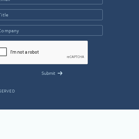
ESERVED