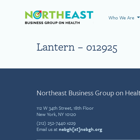
Visit NEBGH Home
Who We Are
Lantern – 012925
Northeast Business Group on Heal
112 W 34th Street, 18th Floor
New York, NY 10120
(212) 252-7440 x229
Email us at
nebgh[at]nebgh.org