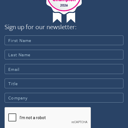
Sign up for our newsletter: