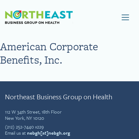
Visit NEBGH Home Page
American Corporate
Benefits, Inc.
Northeast Business Group on Health
112 W 34th Street, 18th Floor
New York, NY 10120
(212) 252-7440 x229
Email us at
nebgh[at]nebgh.org