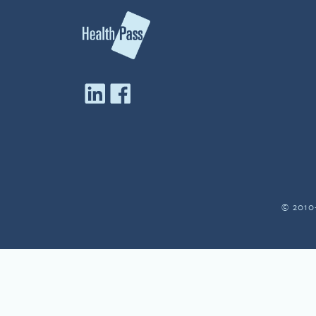
© 2010