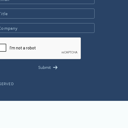
ESERVED