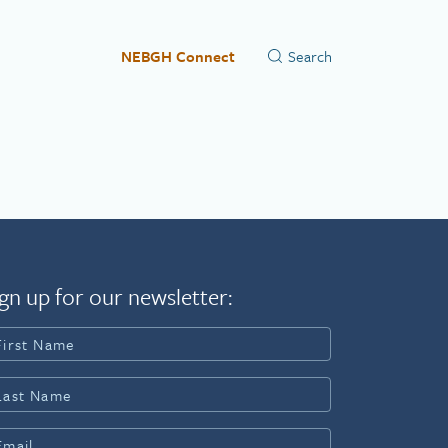
NEBGH Connect
gn up for our newsletter: