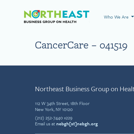
Visit NEBGH Home
Who We Are
CancerCare – 041519
Northeast Business Group on Heal
112 W 34th Street, 18th Floor
New York, NY 10120
(212) 252-7440 x229
Email us at
nebgh[at]nebgh.org