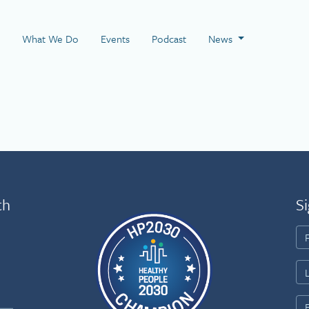
 Page
What We Do
Events
Podcast
News
th
Si