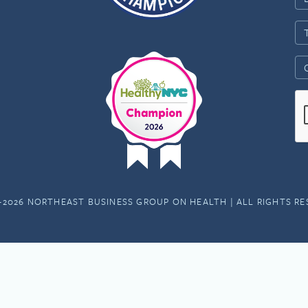
-2026 NORTHEAST BUSINESS GROUP ON HEALTH | ALL RIGHTS R