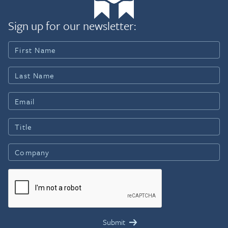
Sign up for our newsletter: