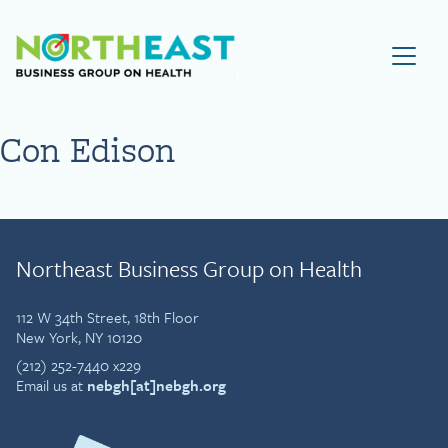
Visit NEBGH Home Page
Con Edison
Northeast Business Group on Health
112 W 34th Street, 18th Floor
New York, NY 10120
(212) 252-7440 x229
Email us at
nebgh[at]nebgh.org