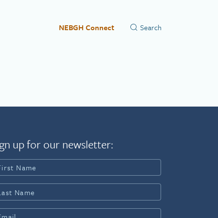
NEBGH Connect
gn up for our newsletter: