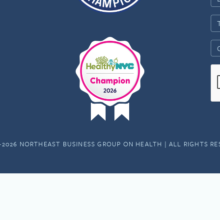
-2026 NORTHEAST BUSINESS GROUP ON HEALTH | ALL RIGHTS R