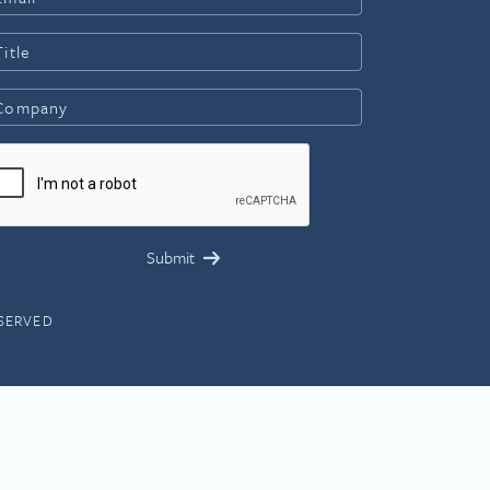
ESERVED