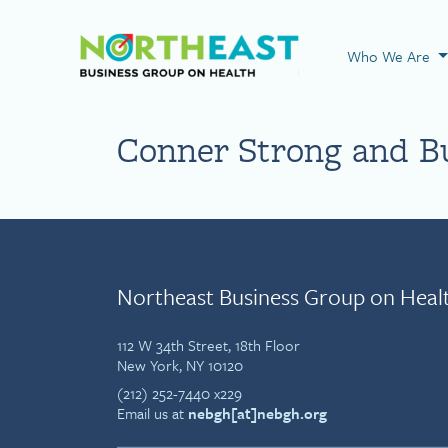
Visit NEBGH Home
Who We Are
Conner Strong and B
Northeast Business Group on Heal
112 W 34th Street, 18th Floor
New York, NY 10120
(212) 252-7440 x229
Email us at
nebgh[at]nebgh.org