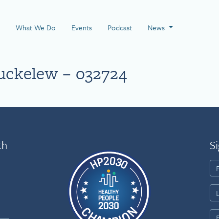
 Page
What We Do
Events
Podcast
News
uckelew – 032724
th
Si