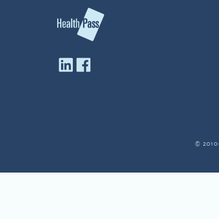
© 2010