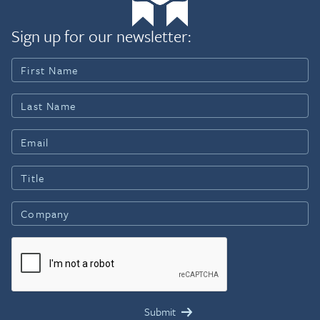
Sign up for our newsletter: