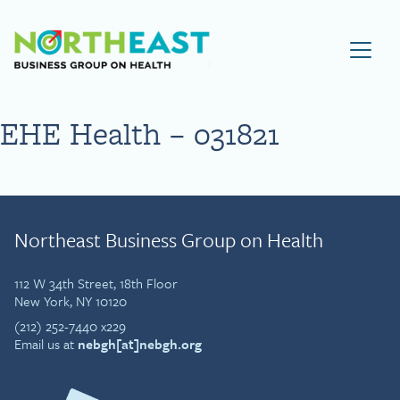
Visit NEBGH Home Page
EHE Health – 031821
Northeast Business Group on Health
112 W 34th Street, 18th Floor
New York, NY 10120
(212) 252-7440 x229
Email us at
nebgh[at]nebgh.org