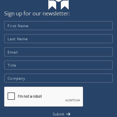
Sign up for our newsletter: