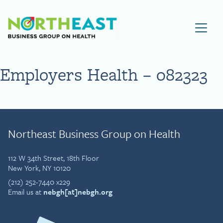
Visit NEBGH Home Page
Employers Health – 082323
Northeast Business Group on Health
112 W 34th Street, 18th Floor
New York, NY 10120
(212) 252-7440 x229
Email us at
nebgh[at]nebgh.org