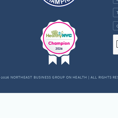
-2026 NORTHEAST BUSINESS GROUP ON HEALTH | ALL RIGHTS R