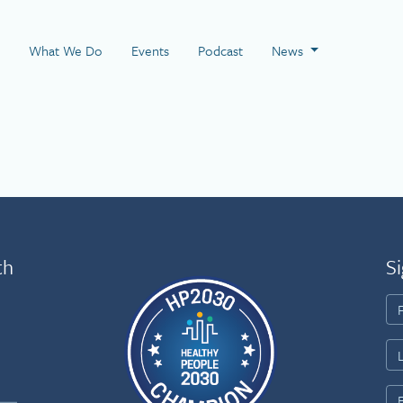
 Page
What We Do
Events
Podcast
News
th
Si