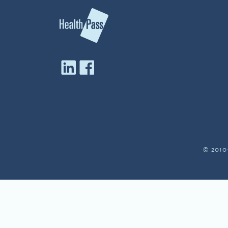
© 2010