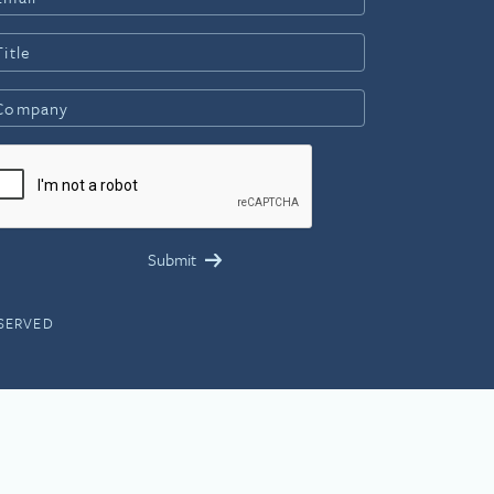
ESERVED