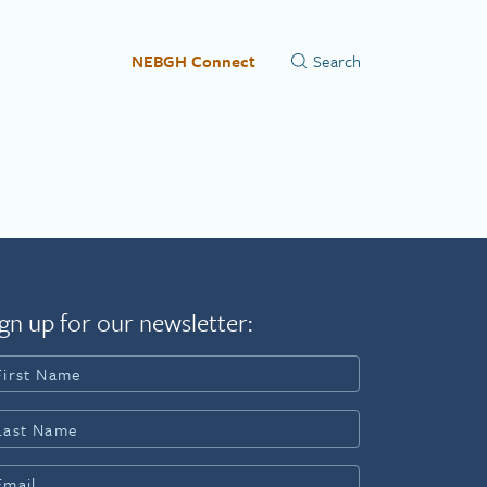
NEBGH Connect
gn up for our newsletter: