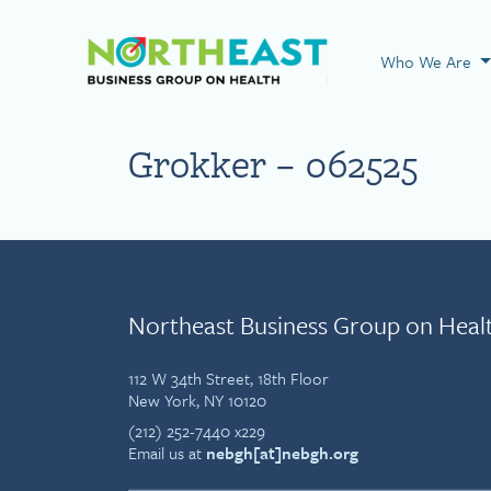
Visit NEBGH Home
Who We Are
Grokker – 062525
Northeast Business Group on Heal
112 W 34th Street, 18th Floor
New York, NY 10120
(212) 252-7440 x229
Email us at
nebgh[at]nebgh.org