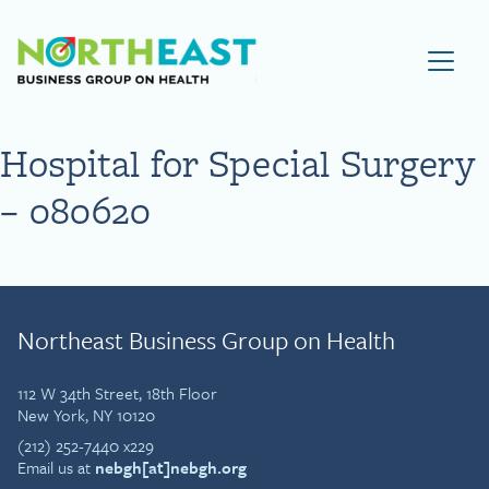
Visit NEBGH Home Page
Hospital for Special Surgery
– 080620
Northeast Business Group on Health
112 W 34th Street, 18th Floor
New York, NY 10120
(212) 252-7440 x229
Email us at
nebgh[at]nebgh.org