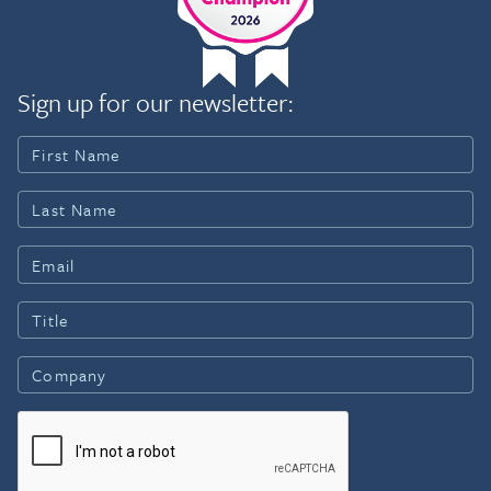
Sign up for our newsletter: