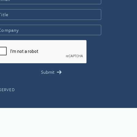
ESERVED