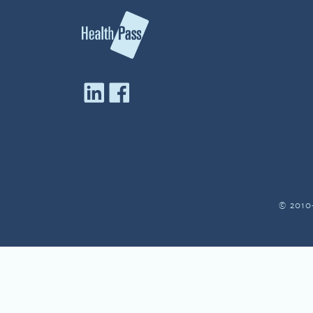
© 2010