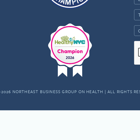
-2026 NORTHEAST BUSINESS GROUP ON HEALTH | ALL RIGHTS R