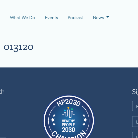
 Page
What We Do
Events
Podcast
News
 013120
th
Si