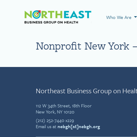
Visit NEBGH Home
Who We Are
Nonprofit New York –
Northeast Business Group on Heal
112 W 34th Street, 18th Floor
New York, NY 10120
(212) 252-7440 x229
Email us at
nebgh[at]nebgh.org