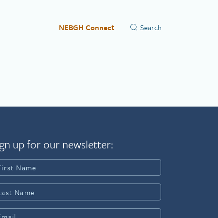
NEBGH Connect
gn up for our newsletter: