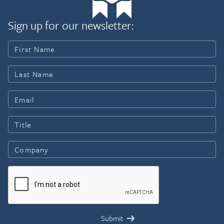
Sign up for our newsletter: