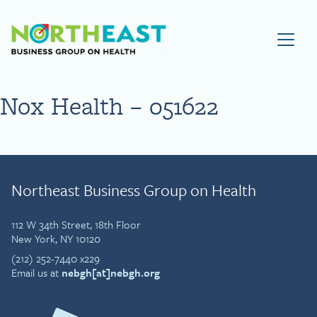
Visit NEBGH Home Page
Nox Health – 051622
Northeast Business Group on Health
112 W 34th Street, 18th Floor
New York, NY 10120
(212) 252-7440 x229
Email us at
nebgh[at]nebgh.org