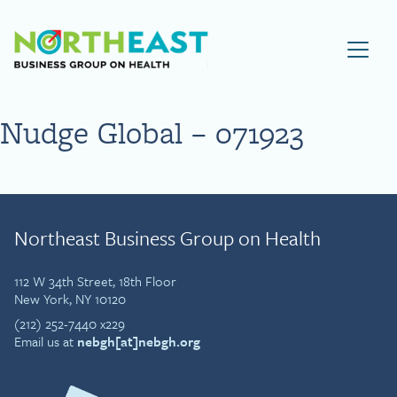
Visit NEBGH Home Page
Nudge Global – 071923
Northeast Business Group on Health
112 W 34th Street, 18th Floor
New York, NY 10120
(212) 252-7440 x229
Email us at
nebgh[at]nebgh.org