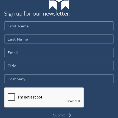
Sign up for our newsletter: