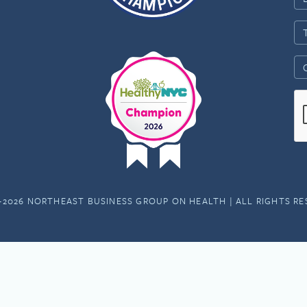
-2026 NORTHEAST BUSINESS GROUP ON HEALTH | ALL RIGHTS R