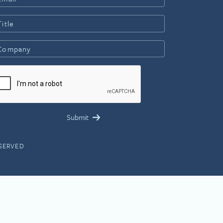
ESERVED