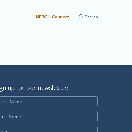
NEBGH Connect
gn up for our newsletter: