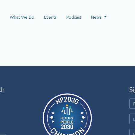
 Page
What We Do
Events
Podcast
News
th
Si