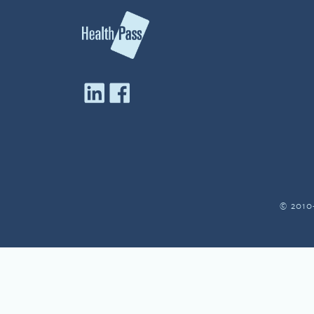
© 2010