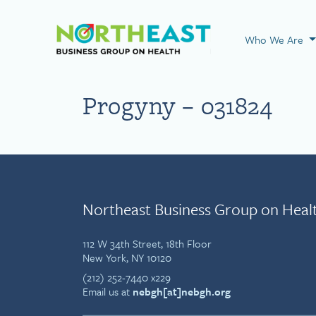
Visit NEBGH Home
Who We Are
Progyny – 031824
Northeast Business Group on Heal
112 W 34th Street, 18th Floor
New York, NY 10120
(212) 252-7440 x229
Email us at
nebgh[at]nebgh.org