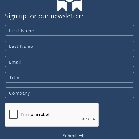
Sign up for our newsletter: