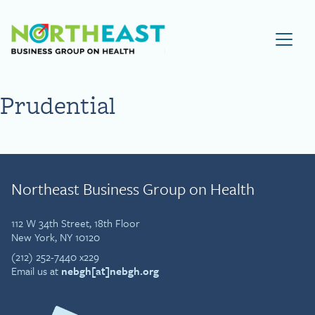
Visit NEBGH Home Page
Prudential
Northeast Business Group on Health
112 W 34th Street, 18th Floor
New York, NY 10120
(212) 252-7440 x229
Email us at
nebgh[at]nebgh.org