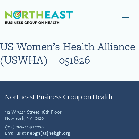
Visit NEBGH Home Page
US Women’s Health Alliance
(USWHA) – 051826
Northeast Business Group on Health
112 W 34th Street, 18th Floor
New York, NY 10120
(212) 252-7440 x229
Email us at
nebgh[at]nebgh.org