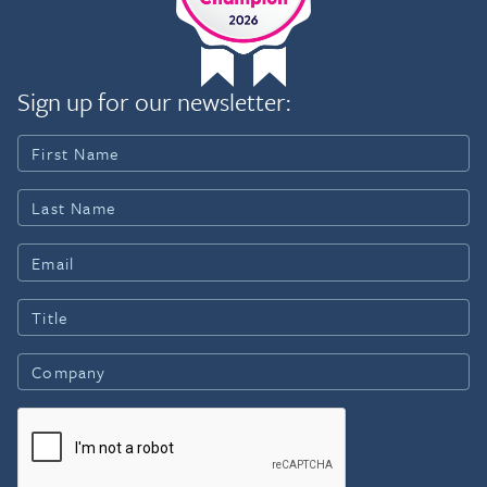
Sign up for our newsletter: