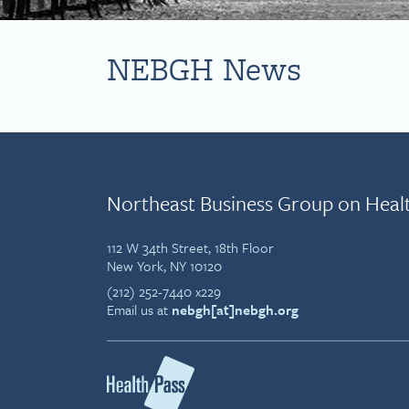
NEBGH News
Northeast Business Group on Heal
112 W 34th Street, 18th Floor
New York, NY 10120
(212) 252-7440 x229
Email us at
nebgh[at]nebgh.org