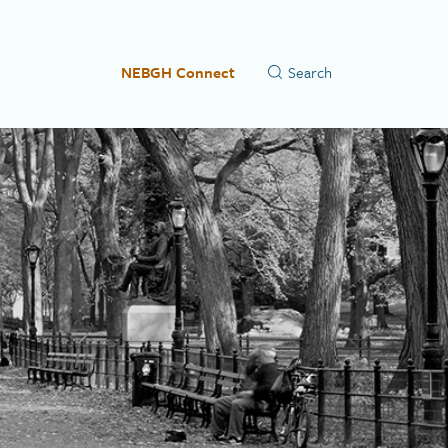
NEBGH Connect