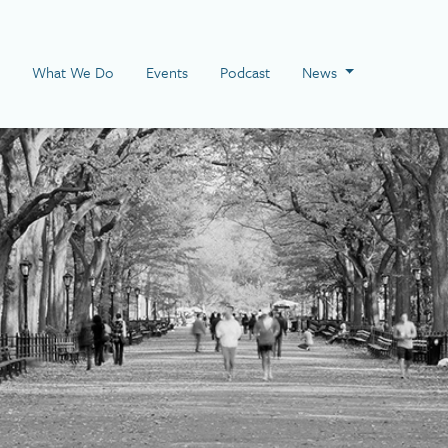
 Page
What We Do
Events
Podcast
News