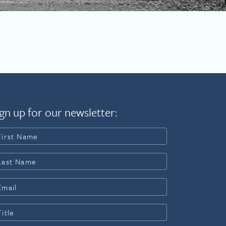
gn up for our newsletter: