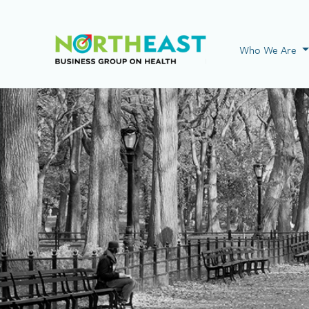
Visit NEBGH Home
Who We Are