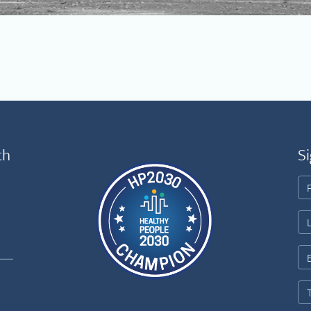
th
Si