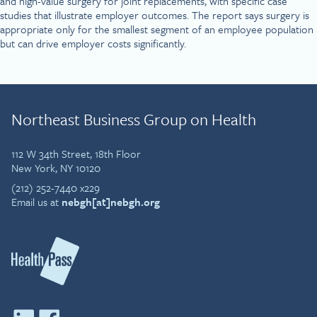
and high-value surgery for joint replacements, with specific case
studies that illustrate employer outcomes. The report says surgery is
appropriate only for the smallest segment of an employee population
but can drive employer costs significantly.
Northeast Business Group on Health
112 W 34th Street, 18th Floor
New York, NY 10120
(212) 252-7440 x229
Email us at
nebgh[at]nebgh.org