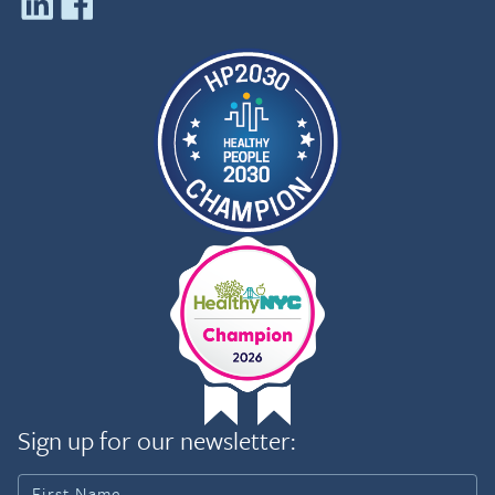
Sign up for our newsletter: