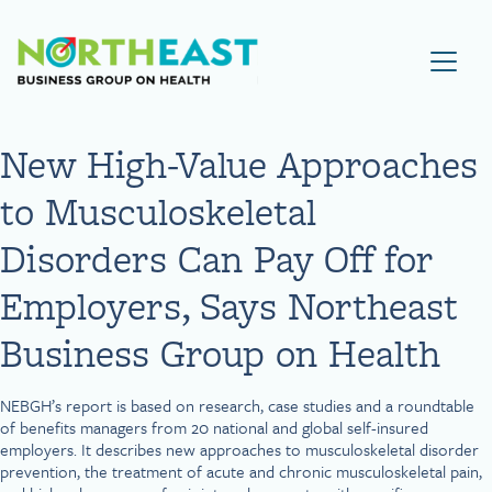
Visit NEBGH Home Page
New High-Value Approaches
to Musculoskeletal
Disorders Can Pay Off for
Employers, Says Northeast
Business Group on Health
NEBGH’s report is based on research, case studies and a roundtable
of benefits managers from 20 national and global self-insured
employers. It describes new approaches to musculoskeletal disorder
prevention, the treatment of acute and chronic musculoskeletal pain,