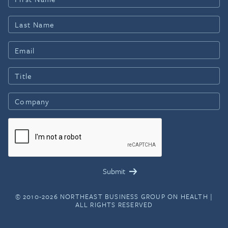
© 2010-2026 NORTHEAST BUSINESS GROUP ON HEALTH |
ALL RIGHTS RESERVED