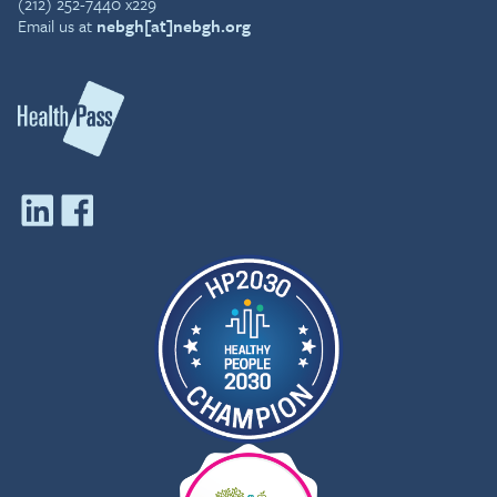
(212) 252-7440 x229
Email us at
nebgh[at]nebgh.org