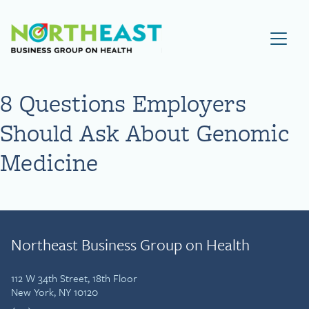
Visit NEBGH Home Page
8 Questions Employers
Should Ask About Genomic
Medicine
Northeast Business Group on Health
112 W 34th Street, 18th Floor
New York, NY 10120