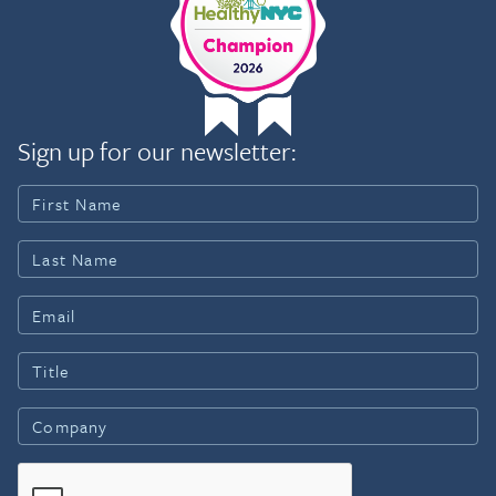
Sign up for our newsletter: