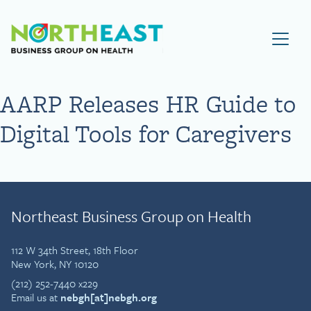
Visit NEBGH Home Page
AARP Releases HR Guide to
Digital Tools for Caregivers
Northeast Business Group on Health
112 W 34th Street, 18th Floor
New York, NY 10120
(212) 252-7440 x229
Email us at
nebgh[at]nebgh.org