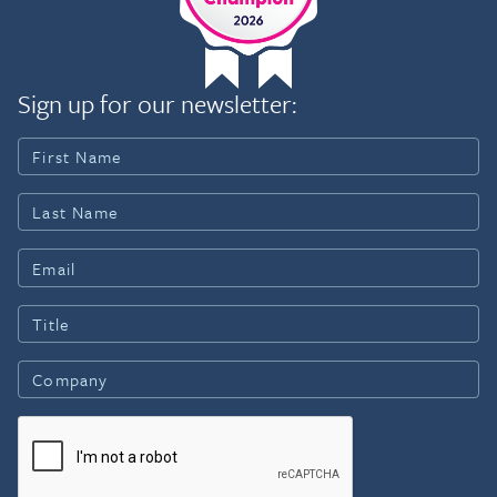
Sign up for our newsletter: