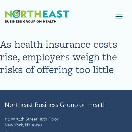
Visit NEBGH Home Page
As health insurance costs
rise, employers weigh the
risks of offering too little
Northeast Business Group on Health
112 W 34th Street, 18th Floor
New York, NY 10120