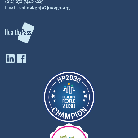
(212) 252-7440 x229
Email us at
nebgh[at]nebgh.org