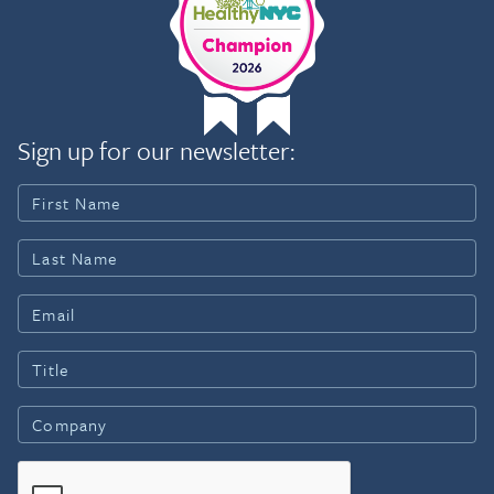
Sign up for our newsletter: