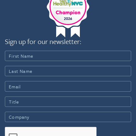
Sign up for our newsletter: