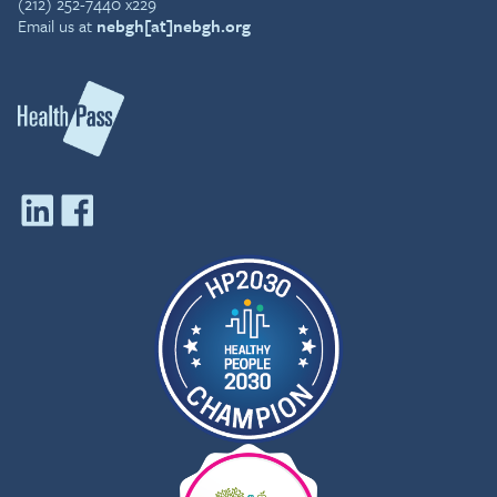
(212) 252-7440 x229
Email us at
nebgh[at]nebgh.org