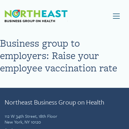
Visit NEBGH Home Page
Business group to
employers: Raise your
employee vaccination rate
Northeast Business Group on Health
112 W 34th Street, 18th Floor
New York, NY 10120