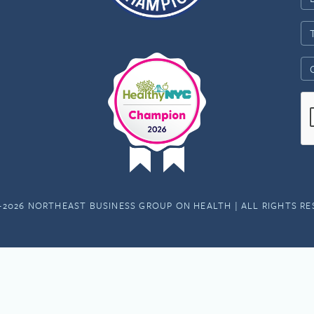
-2026 NORTHEAST BUSINESS GROUP ON HEALTH | ALL RIGHTS R