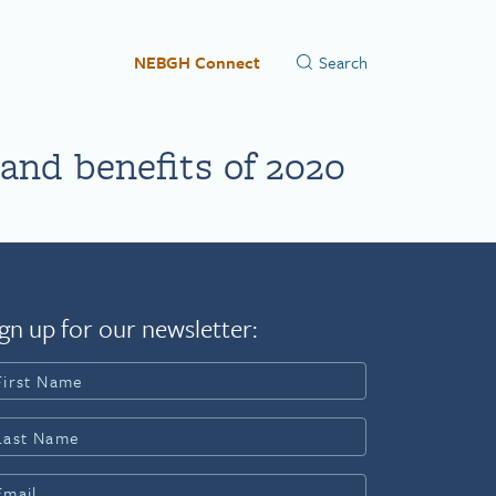
NEBGH Connect
nd benefits of 2020
gn up for our newsletter: