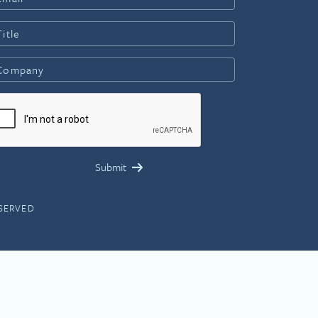
ESERVED