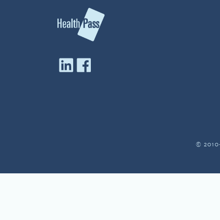
© 2010