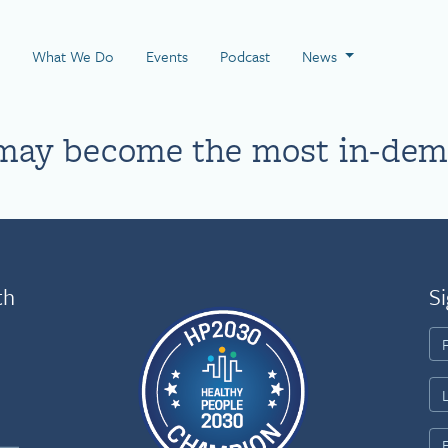
 Page
What We Do
Events
Podcast
News
may become the most in-dema
th
Si