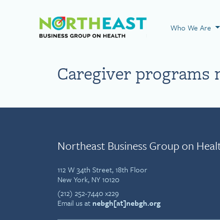
Visit NEBGH Home
Who We Are
Caregiver programs 
Northeast Business Group on Heal
112 W 34th Street, 18th Floor
New York, NY 10120
(212) 252-7440 x229
Email us at
nebgh[at]nebgh.org