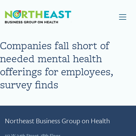
Visit NEBGH Home Page
Companies fall short of
needed mental health
offerings for employees,
survey finds
Northeast Business Group on Health
112 W 34th Street, 18th Floor