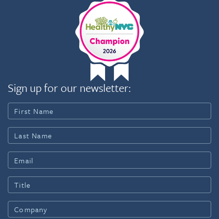
Sign up for our newsletter: