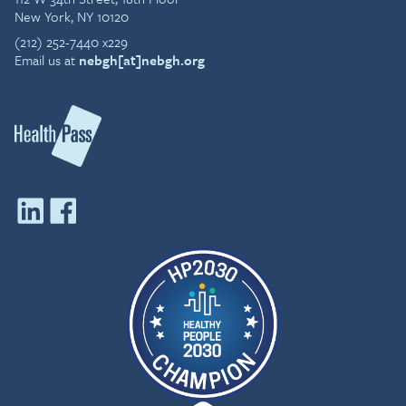
New York, NY 10120
(212) 252-7440 x229
Email us at
nebgh[at]nebgh.org