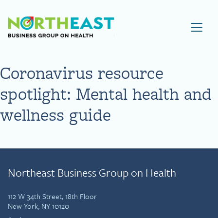
Visit NEBGH Home Page
Coronavirus resource
spotlight: Mental health and
wellness guide
Northeast Business Group on Health
112 W 34th Street, 18th Floor
New York, NY 10120