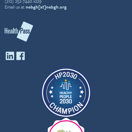
(212) 252-7440 x229
Email us at
nebgh[at]nebgh.org