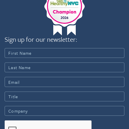
Sign up for our newsletter: