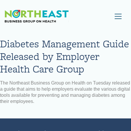
Visit NEBGH Home Page
Diabetes Management Guide
Released by Employer
Health Care Group
The Northeast Business Group on Health on Tuesday released
a guide that aims to help employers evaluate the various digital
tools available for preventing and managing diabetes among
their employees.