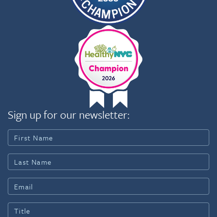
Sign up for our newsletter: