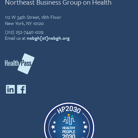
Northeast Business Group on Health
112 W 34th Street, 18th Floor
New York, NY 10120
(212) 252-7440 x229
Email us at
nebgh[at]nebgh.org