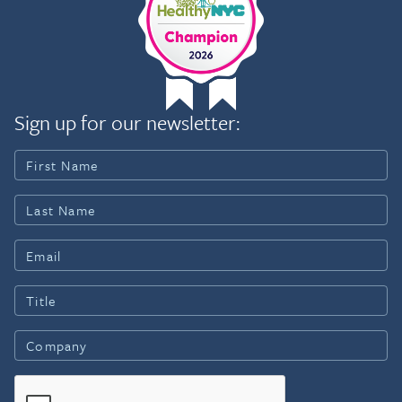
Sign up for our newsletter: