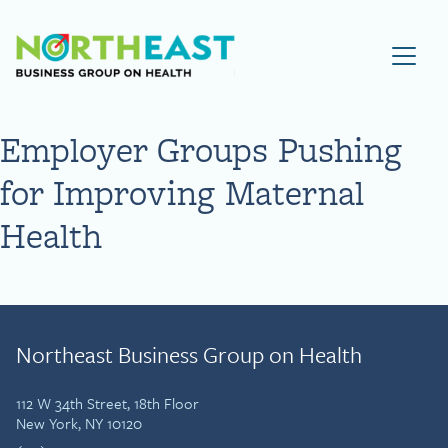
Visit NEBGH Home Page
Employer Groups Pushing
for Improving Maternal
Health
Northeast Business Group on Health
112 W 34th Street, 18th Floor
New York, NY 10120