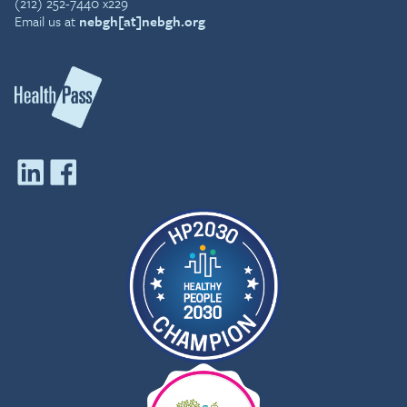
(212) 252-7440 x229
Email us at
nebgh[at]nebgh.org