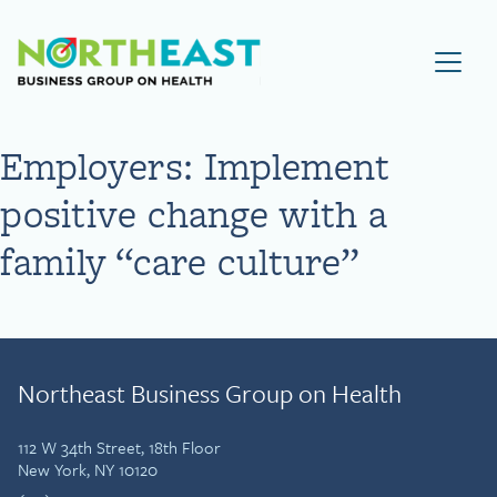
Visit NEBGH Home Page
Employers: Implement
positive change with a
family “care culture”
Northeast Business Group on Health
112 W 34th Street, 18th Floor
New York, NY 10120