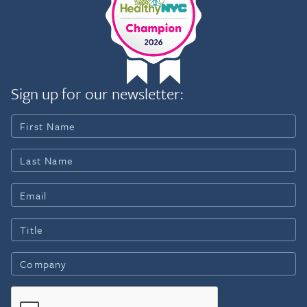
Sign up for our newsletter: