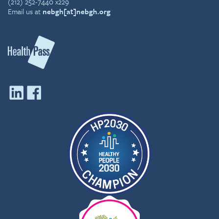
(212) 252-7440 x229
Email us at
nebgh[at]nebgh.org