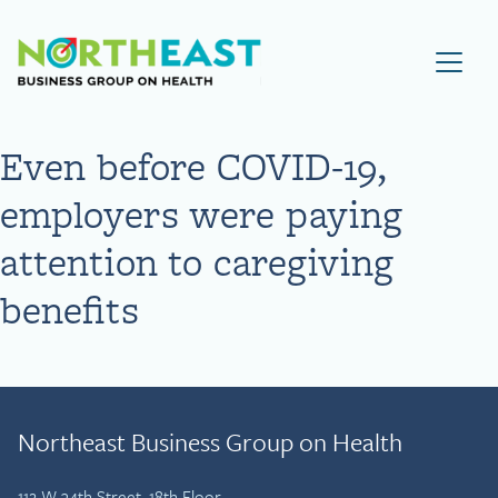
Visit NEBGH Home Page
Even before COVID-19,
employers were paying
attention to caregiving
benefits
Northeast Business Group on Health
112 W 34th Street, 18th Floor