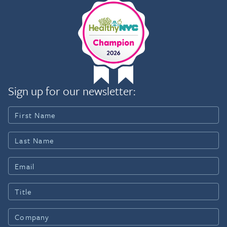
Sign up for our newsletter: