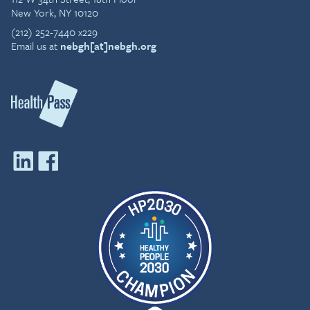
New York, NY 10120
(212) 252-7440 x229
Email us at
nebgh[at]nebgh.org