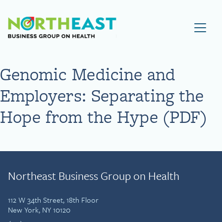
Visit NEBGH Home Page
Genomic Medicine and
Employers: Separating the
Hope from the Hype (PDF)
Northeast Business Group on Health
112 W 34th Street, 18th Floor
New York, NY 10120