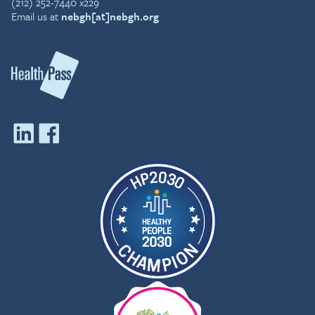
(212) 252-7440 x229
Email us at
nebgh[at]nebgh.org