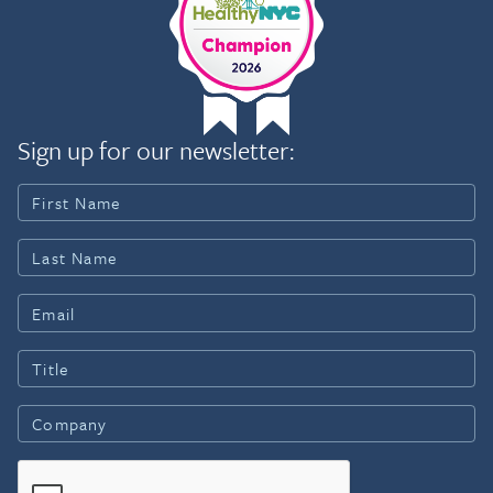
Sign up for our newsletter: