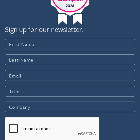
Sign up for our newsletter: