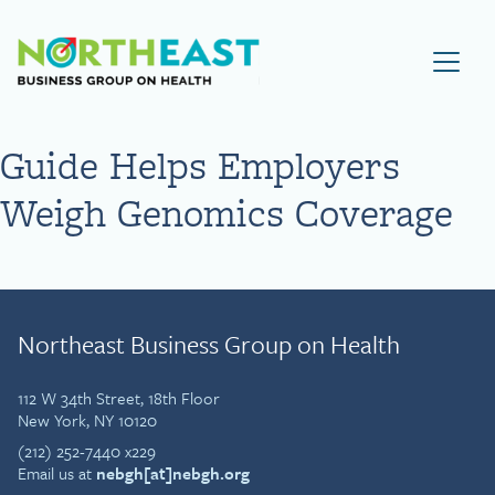
Visit NEBGH Home Page
Guide Helps Employers
Weigh Genomics Coverage
Northeast Business Group on Health
112 W 34th Street, 18th Floor
New York, NY 10120
(212) 252-7440 x229
Email us at
nebgh[at]nebgh.org