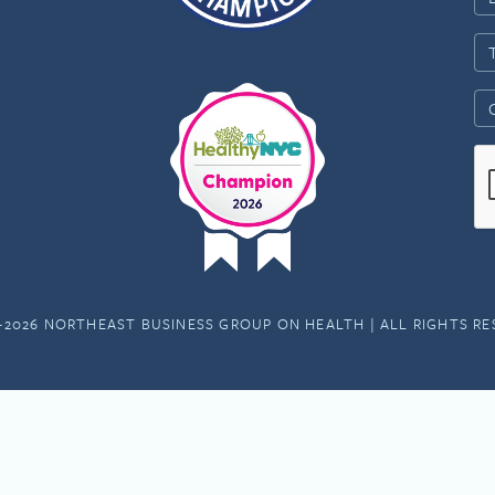
-2026 NORTHEAST BUSINESS GROUP ON HEALTH | ALL RIGHTS R