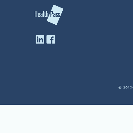
© 2010