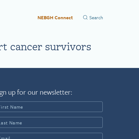
NEBGH Connect
rt cancer survivors
gn up for our newsletter: