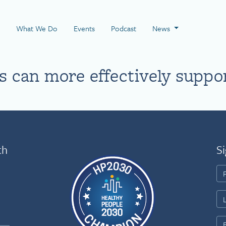
 Page
What We Do
Events
Podcast
News
 can more effectively suppo
th
Si