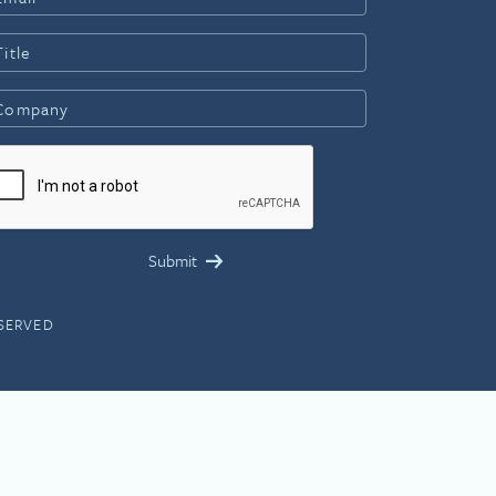
ESERVED