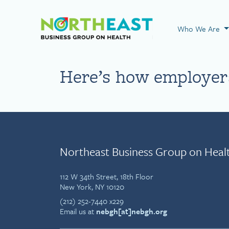
Visit NEBGH Home
Who We Are
Here’s how employers
Northeast Business Group on Heal
112 W 34th Street, 18th Floor
New York, NY 10120
(212) 252-7440 x229
Email us at
nebgh[at]nebgh.org